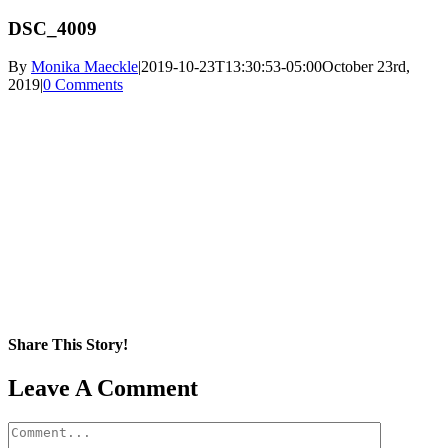
DSC_4009
By
Monika Maeckle
|
2019-10-23T13:30:53-05:00
October 23rd,
2019
|
0 Comments
Share This Story!
Facebook
X
Reddit
LinkedIn
WhatsApp
Pinterest
Email
Leave A Comment
Comment