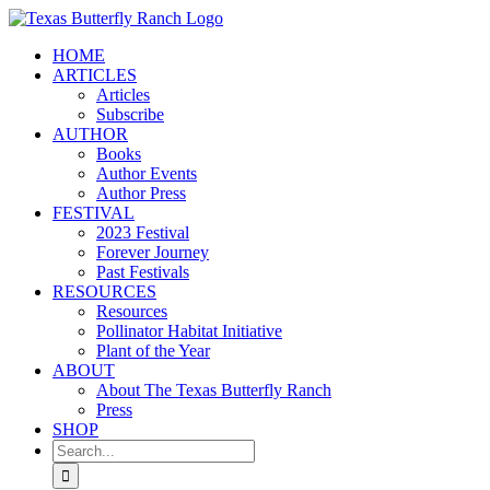
Skip
to
HOME
content
ARTICLES
Articles
Subscribe
AUTHOR
Books
Author Events
Author Press
FESTIVAL
2023 Festival
Forever Journey
Past Festivals
RESOURCES
Resources
Pollinator Habitat Initiative
Plant of the Year
ABOUT
About The Texas Butterfly Ranch
Press
SHOP
Search
for: