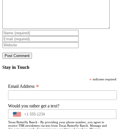
Stay in Touch
*
indicates required
*
Email Address
Would you rather get a text?
Texas Butterfly Ranch - By providing your phone number, you agree to
receive TBR newsletters via text from Texas Butterfly Ranch. Message and