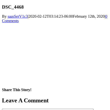
DSC_4468
By
saasSerV1c3
|
2020-02-12T03:14:23-06:00
February 12th, 2020
|
0
Comments
Share This Story!
Facebook
X
Reddit
LinkedIn
WhatsApp
Pinterest
Email
Leave A Comment