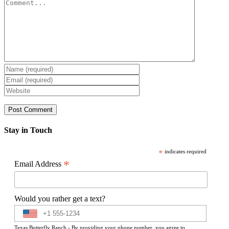
Comment
Stay in Touch
*
indicates required
*
Email Address
Would you rather get a text?
Texas Butterfly Ranch - By providing your phone number, you agree to