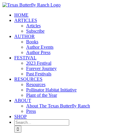
Skip
to
HOME
content
ARTICLES
Articles
Subscribe
AUTHOR
Books
Author Events
Author Press
FESTIVAL
2023 Festival
Forever Journey
Past Festivals
RESOURCES
Resources
Pollinator Habitat Initiative
Plant of the Year
ABOUT
About The Texas Butterfly Ranch
Press
SHOP
Search
for: