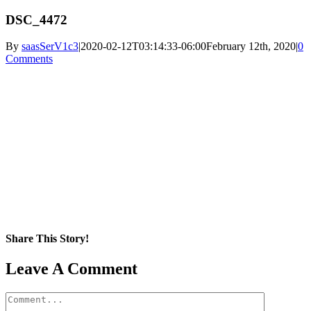
DSC_4472
By
saasSerV1c3
|
2020-02-12T03:14:33-06:00
February 12th, 2020
|
0
Comments
Share This Story!
Facebook
X
Reddit
LinkedIn
WhatsApp
Pinterest
Email
Leave A Comment
Comment