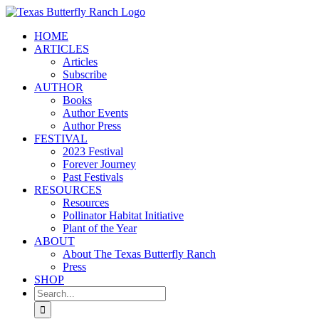
Skip
to
HOME
content
ARTICLES
Articles
Subscribe
AUTHOR
Books
Author Events
Author Press
FESTIVAL
2023 Festival
Forever Journey
Past Festivals
RESOURCES
Resources
Pollinator Habitat Initiative
Plant of the Year
ABOUT
About The Texas Butterfly Ranch
Press
SHOP
Search
for: