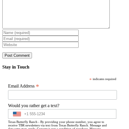
Stay in Touch
*
indicates required
*
Email Address
Would you rather get a text?
Texas Butterfly Ranch - By providing your phone number, you agree to
receive TBR newsletters via text from Texas Butterfly Ranch. Message and
data rates may apply. Consent is not a condition of purchase. Message