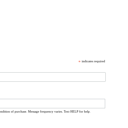
*
indicates required
ondition of purchase. Message frequency varies. Text HELP for help.