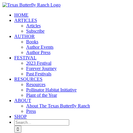
Skip
to
HOME
content
ARTICLES
Articles
Subscribe
AUTHOR
Books
Author Events
Author Press
FESTIVAL
2023 Festival
Forever Journey
Past Festivals
RESOURCES
Resources
Pollinator Habitat Initiative
Plant of the Year
ABOUT
About The Texas Butterfly Ranch
Press
SHOP
Search
for: