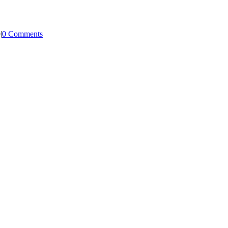
0
|
0 Comments