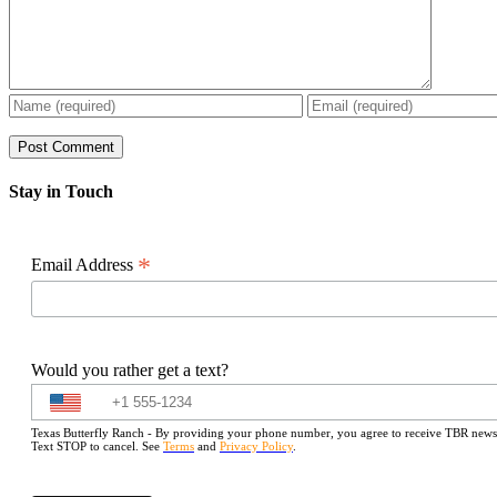
Stay in Touch
*
Email Address
Would you rather get a text?
Texas Butterfly Ranch - By providing your phone number, you agree to receive TBR newslet
Text STOP to cancel. See
Terms
and
Privacy Policy
.