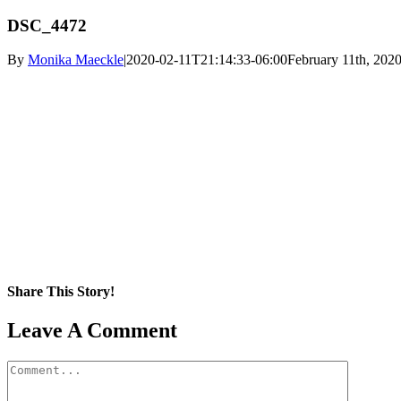
DSC_4472
By
Monika Maeckle
|
2020-02-11T21:14:33-06:00
February 11th, 202
Share This Story!
Facebook
X
Reddit
LinkedIn
WhatsApp
Pinterest
Email
Leave A Comment
Comment