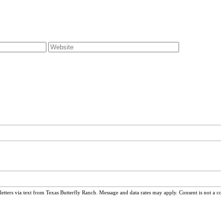
ters via text from Texas Butterfly Ranch. Message and data rates may apply. Consent is not a c