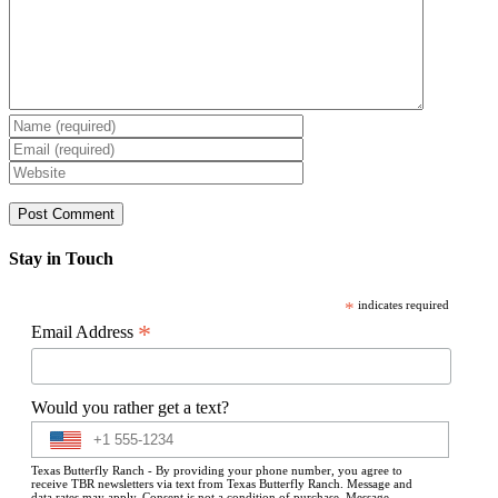
Stay in Touch
*
indicates required
*
Email Address
Would you rather get a text?
Texas Butterfly Ranch - By providing your phone number, you agree to
receive TBR newsletters via text from Texas Butterfly Ranch. Message and
data rates may apply. Consent is not a condition of purchase. Message