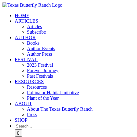
Skip
to
HOME
content
ARTICLES
Articles
Subscribe
AUTHOR
Books
Author Events
Author Press
FESTIVAL
2023 Festival
Forever Journey
Past Festivals
RESOURCES
Resources
Pollinator Habitat Initiative
Plant of the Year
ABOUT
About The Texas Butterfly Ranch
Press
SHOP
Search
for: