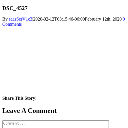
DSC_4527
By
saasSerV1c3
|
2020-02-12T03:15:46-06:00
February 12th, 2020
|
0
Comments
Share This Story!
Facebook
X
Reddit
LinkedIn
WhatsApp
Pinterest
Email
Leave A Comment
Comment