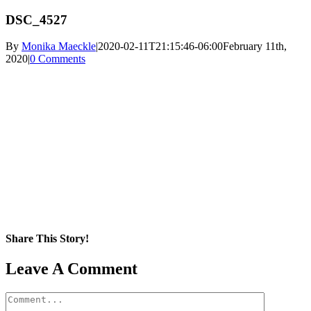
DSC_4527
By
Monika Maeckle
|
2020-02-11T21:15:46-06:00
February 11th,
2020
|
0 Comments
Share This Story!
Facebook
X
Reddit
LinkedIn
WhatsApp
Pinterest
Email
Leave A Comment
Comment