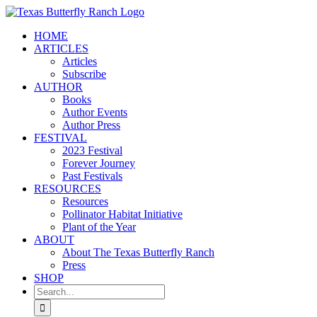
Skip
to
HOME
content
ARTICLES
Articles
Subscribe
AUTHOR
Books
Author Events
Author Press
FESTIVAL
2023 Festival
Forever Journey
Past Festivals
RESOURCES
Resources
Pollinator Habitat Initiative
Plant of the Year
ABOUT
About The Texas Butterfly Ranch
Press
SHOP
Search
for: