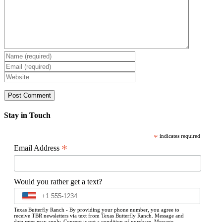
Stay in Touch
*
indicates required
*
Email Address
Would you rather get a text?
Texas Butterfly Ranch - By providing your phone number, you agree to
receive TBR newsletters via text from Texas Butterfly Ranch. Message and
data rates may apply. Consent is not a condition of purchase. Message