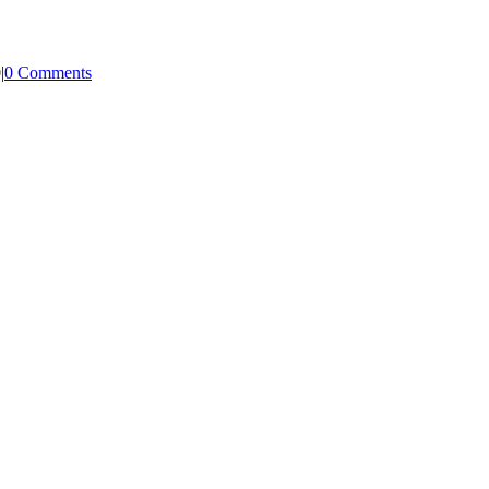
0
|
0 Comments