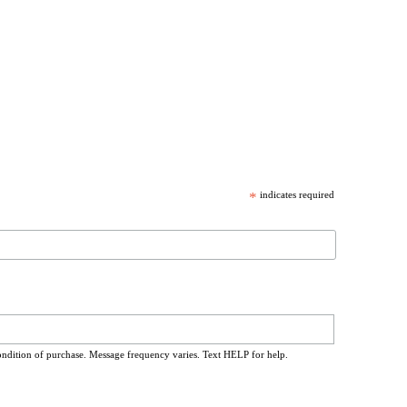
*
indicates required
ondition of purchase. Message frequency varies. Text HELP for help.