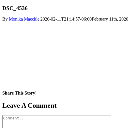
DSC_4536
By
Monika Maeckle
|
2020-02-11T21:14:57-06:00
February 11th, 202
Share This Story!
Facebook
X
Reddit
LinkedIn
WhatsApp
Pinterest
Email
Leave A Comment
Comment