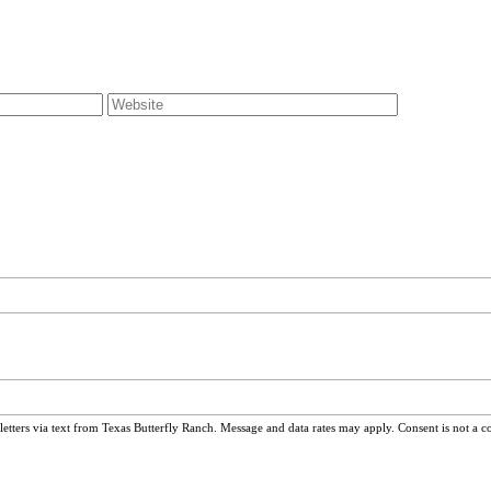
ters via text from Texas Butterfly Ranch. Message and data rates may apply. Consent is not a c