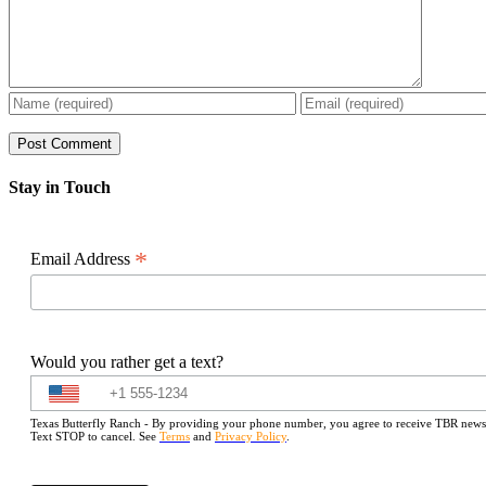
Stay in Touch
*
Email Address
Would you rather get a text?
Texas Butterfly Ranch - By providing your phone number, you agree to receive TBR newslet
Text STOP to cancel. See
Terms
and
Privacy Policy
.