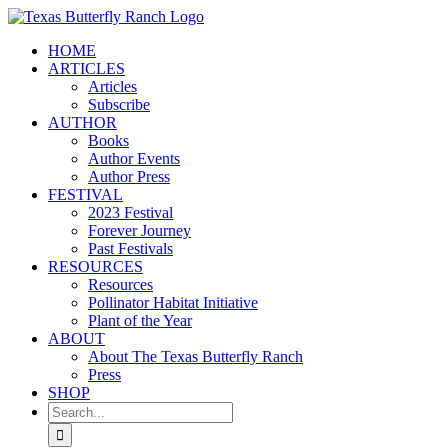
Skip
to
HOME
content
ARTICLES
Articles
Subscribe
AUTHOR
Books
Author Events
Author Press
FESTIVAL
2023 Festival
Forever Journey
Past Festivals
RESOURCES
Resources
Pollinator Habitat Initiative
Plant of the Year
ABOUT
About The Texas Butterfly Ranch
Press
SHOP
Search
for: