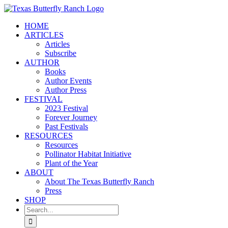
Skip
to
HOME
content
ARTICLES
Articles
Subscribe
AUTHOR
Books
Author Events
Author Press
FESTIVAL
2023 Festival
Forever Journey
Past Festivals
RESOURCES
Resources
Pollinator Habitat Initiative
Plant of the Year
ABOUT
About The Texas Butterfly Ranch
Press
SHOP
Search
for: