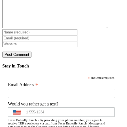
Stay in Touch
*
indicates required
*
Email Address
Would you rather get a text?
Texas Butterfly Ranch - By providing your phone number, you agree to
receive TBR newsletters via text from Texas Butterfly Ranch. Message and
data rates may apply. Consent is not a condition of purchase. Message