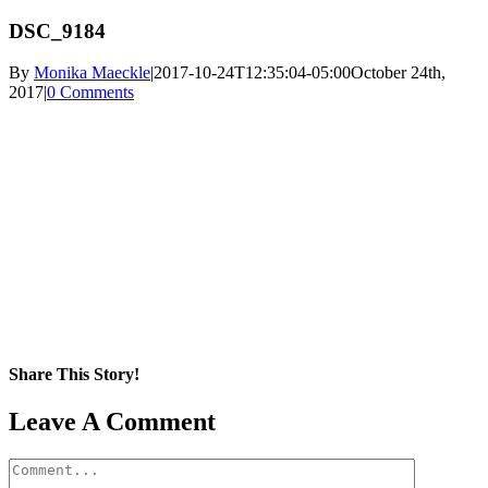
DSC_9184
By
Monika Maeckle
|
2017-10-24T12:35:04-05:00
October 24th,
2017
|
0 Comments
Share This Story!
Facebook
X
Reddit
LinkedIn
WhatsApp
Pinterest
Email
Leave A Comment
Comment