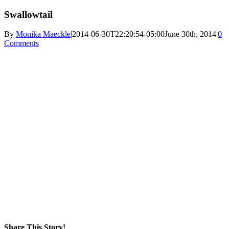
Swallowtail
By
Monika Maeckle
|
2014-06-30T22:20:54-05:00
June 30th, 2014
|
0
Comments
Share This Story!