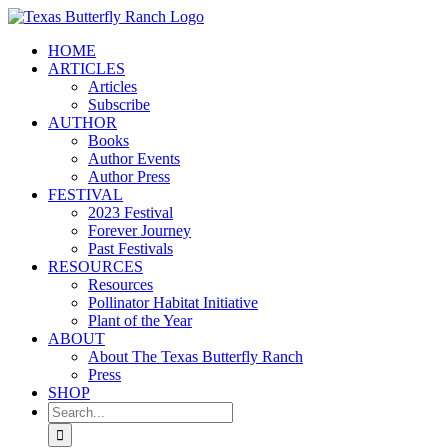
Skip
to
HOME
content
ARTICLES
Articles
Subscribe
AUTHOR
Books
Author Events
Author Press
FESTIVAL
2023 Festival
Forever Journey
Past Festivals
RESOURCES
Resources
Pollinator Habitat Initiative
Plant of the Year
ABOUT
About The Texas Butterfly Ranch
Press
SHOP
Search
for: