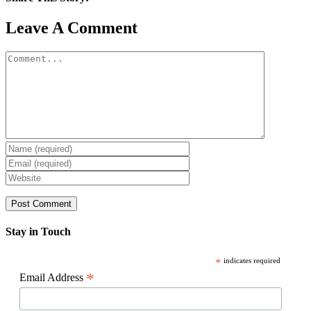
Facebook
X
Reddit
LinkedIn
WhatsApp
Pinterest
Email
Leave A Comment
Comment
Stay in Touch
*
indicates required
*
Email Address