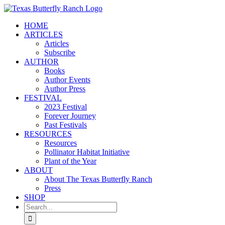
Skip
to
HOME
content
ARTICLES
Articles
Subscribe
AUTHOR
Books
Author Events
Author Press
FESTIVAL
2023 Festival
Forever Journey
Past Festivals
RESOURCES
Resources
Pollinator Habitat Initiative
Plant of the Year
ABOUT
About The Texas Butterfly Ranch
Press
SHOP
Search
for: