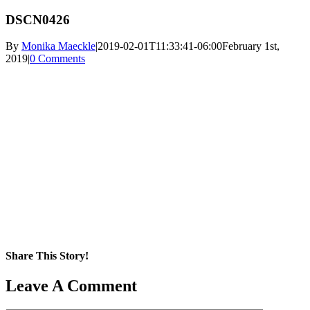
DSCN0426
By
Monika Maeckle
|
2019-02-01T11:33:41-06:00
February 1st,
2019
|
0 Comments
Share This Story!
Facebook
X
Reddit
LinkedIn
WhatsApp
Pinterest
Email
Leave A Comment