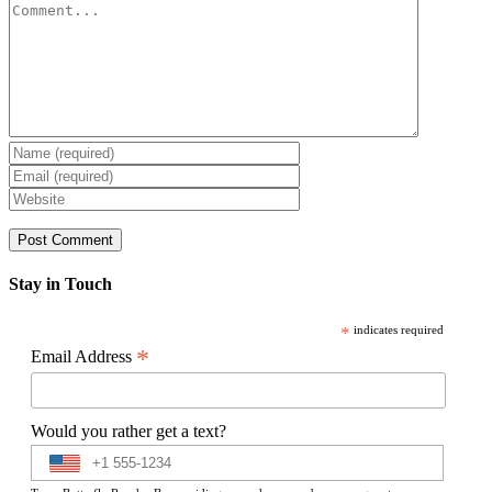
Comment
Stay in Touch
*
indicates required
*
Email Address
Would you rather get a text?