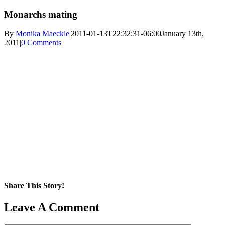
Monarchs mating
By
Monika Maeckle
|
2011-01-13T22:32:31-06:00
January 13th,
2011
|
0 Comments
Share This Story!
Facebook
X
Reddit
LinkedIn
WhatsApp
Pinterest
Email
Leave A Comment