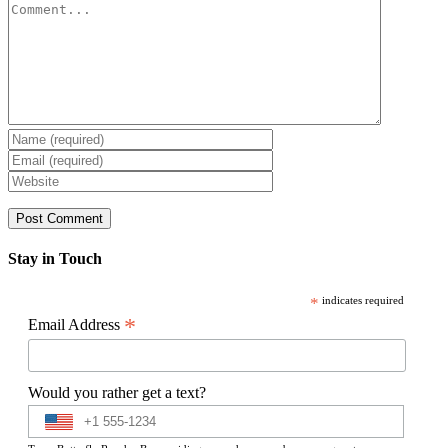
Comment
Stay in Touch
*
indicates required
*
Email Address
Would you rather get a text?