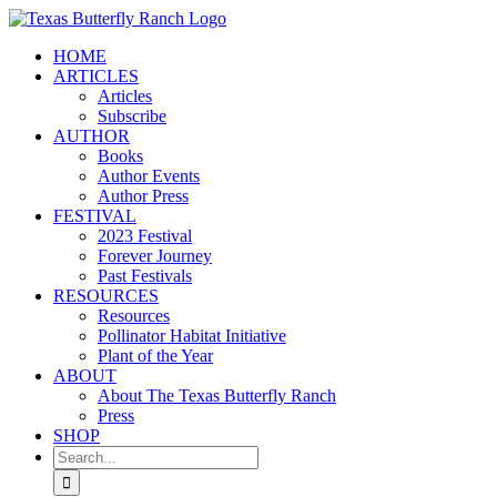
Skip
to
HOME
content
ARTICLES
Articles
Subscribe
AUTHOR
Books
Author Events
Author Press
FESTIVAL
2023 Festival
Forever Journey
Past Festivals
RESOURCES
Resources
Pollinator Habitat Initiative
Plant of the Year
ABOUT
About The Texas Butterfly Ranch
Press
SHOP
Search
for: