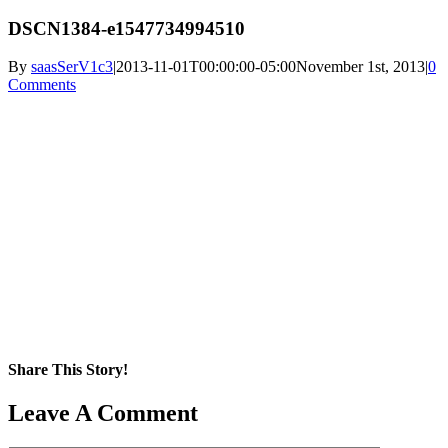
DSCN1384-e1547734994510
By
saasSerV1c3
|
2013-11-01T00:00:00-05:00
November 1st, 2013
|
0
Comments
Share This Story!
Facebook
X
Reddit
LinkedIn
WhatsApp
Pinterest
Email
Leave A Comment