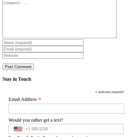
Comment
Stay in Touch
*
indicates required
*
Email Address
Would you rather get a text?