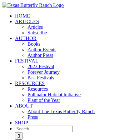
Skip
to
HOME
content
ARTICLES
Articles
Subscribe
AUTHOR
Books
Author Events
Author Press
FESTIVAL
2023 Festival
Forever Journey
Past Festivals
RESOURCES
Resources
Pollinator Habitat Initiative
Plant of the Year
ABOUT
About The Texas Butterfly Ranch
Press
SHOP
Search
for: