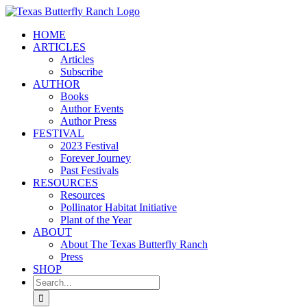
Skip
to
HOME
content
ARTICLES
Articles
Subscribe
AUTHOR
Books
Author Events
Author Press
FESTIVAL
2023 Festival
Forever Journey
Past Festivals
RESOURCES
Resources
Pollinator Habitat Initiative
Plant of the Year
ABOUT
About The Texas Butterfly Ranch
Press
SHOP
Search
for: