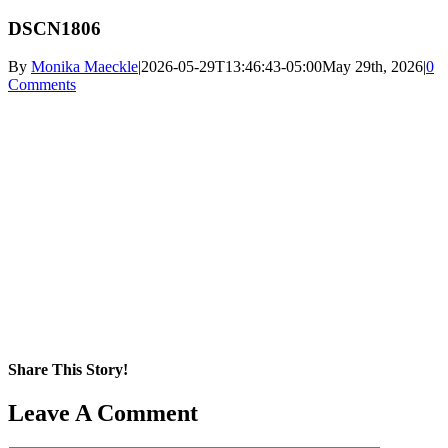
DSCN1806
By
Monika Maeckle
|
2026-05-29T13:46:43-05:00
May 29th, 2026
|
0
Comments
Share This Story!
Facebook
X
Reddit
LinkedIn
WhatsApp
Pinterest
Email
Leave A Comment