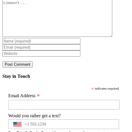
Comment
Stay in Touch
*
indicates required
*
Email Address
Would you rather get a text?