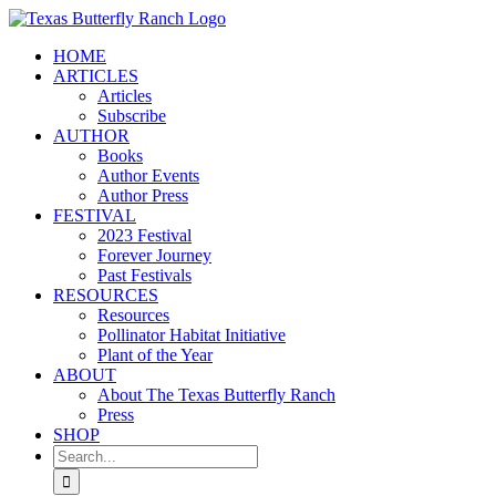
Skip
to
HOME
content
ARTICLES
Articles
Subscribe
AUTHOR
Books
Author Events
Author Press
FESTIVAL
2023 Festival
Forever Journey
Past Festivals
RESOURCES
Resources
Pollinator Habitat Initiative
Plant of the Year
ABOUT
About The Texas Butterfly Ranch
Press
SHOP
Search
for: