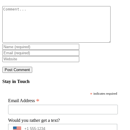
Comment
Stay in Touch
*
indicates required
*
Email Address
Would you rather get a text?