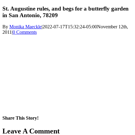
St. Augustine rules, and begs for a butterfly garden
in San Antonio, 78209
By
Monika Maeckle
|
2022-07-17T15:32:24-05:00
November 12th,
2011
|
0 Comments
Share This Story!
Facebook
X
Reddit
LinkedIn
WhatsApp
Pinterest
Email
Leave A Comment