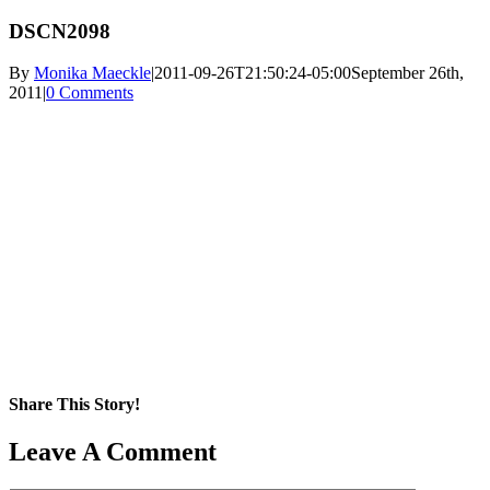
DSCN2098
By
Monika Maeckle
|
2011-09-26T21:50:24-05:00
September 26th,
2011
|
0 Comments
Share This Story!
Facebook
X
Reddit
LinkedIn
WhatsApp
Pinterest
Email
Leave A Comment