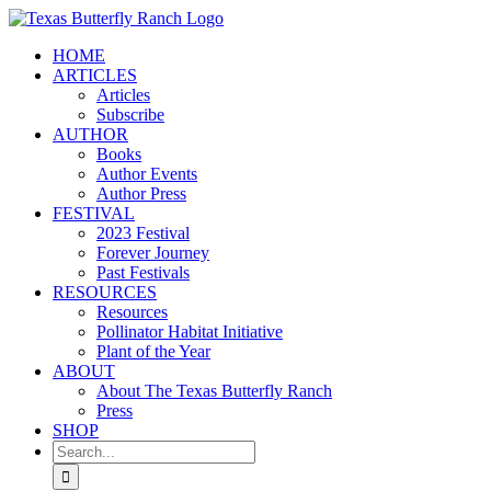
Skip
to
HOME
content
ARTICLES
Articles
Subscribe
AUTHOR
Books
Author Events
Author Press
FESTIVAL
2023 Festival
Forever Journey
Past Festivals
RESOURCES
Resources
Pollinator Habitat Initiative
Plant of the Year
ABOUT
About The Texas Butterfly Ranch
Press
SHOP
Search
for: