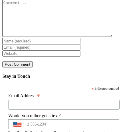
Comment
Stay in Touch
*
indicates required
*
Email Address
Would you rather get a text?