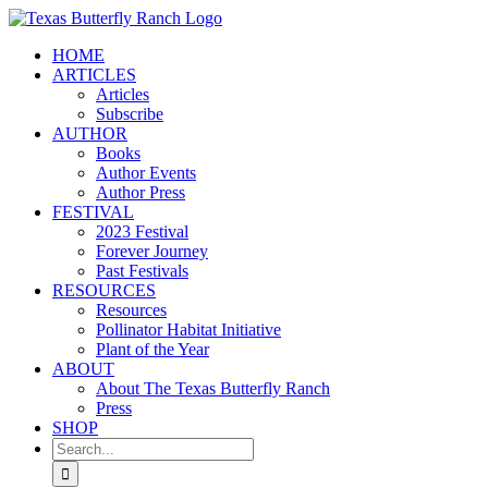
Skip
to
HOME
content
ARTICLES
Articles
Subscribe
AUTHOR
Books
Author Events
Author Press
FESTIVAL
2023 Festival
Forever Journey
Past Festivals
RESOURCES
Resources
Pollinator Habitat Initiative
Plant of the Year
ABOUT
About The Texas Butterfly Ranch
Press
SHOP
Search
for: