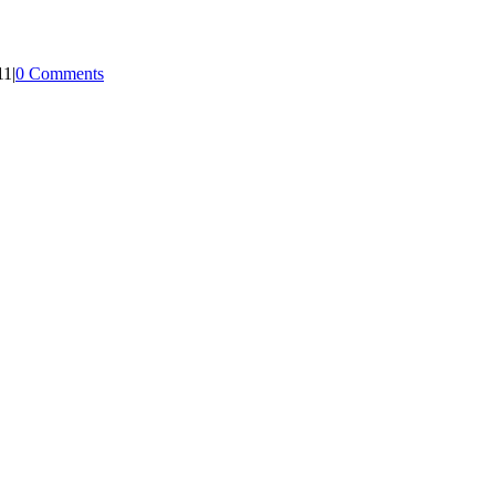
11
|
0 Comments