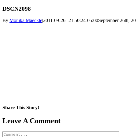
DSCN2098
By
Monika Maeckle
|
2011-09-26T21:50:24-05:00
September 26th, 20
Share This Story!
Facebook
X
Reddit
LinkedIn
WhatsApp
Pinterest
Email
Leave A Comment
Comment