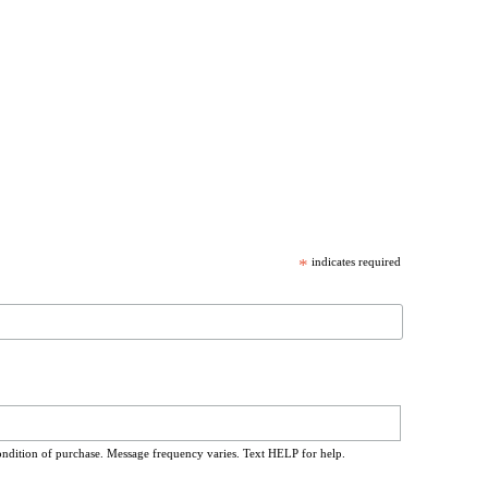
*
indicates required
ondition of purchase. Message frequency varies. Text HELP for help.