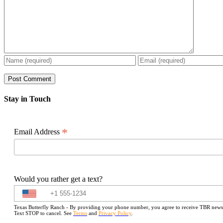
Stay in Touch
*
Email Address
Would you rather get a text?
Texas Butterfly Ranch - By providing your phone number, you agree to receive TBR newslet
Text STOP to cancel. See
Terms
and
Privacy Policy
.