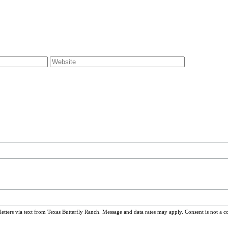
ters via text from Texas Butterfly Ranch. Message and data rates may apply. Consent is not a c