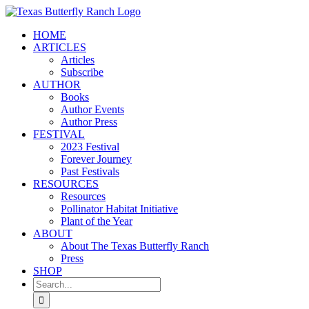
Skip
to
HOME
content
ARTICLES
Articles
Subscribe
AUTHOR
Books
Author Events
Author Press
FESTIVAL
2023 Festival
Forever Journey
Past Festivals
RESOURCES
Resources
Pollinator Habitat Initiative
Plant of the Year
ABOUT
About The Texas Butterfly Ranch
Press
SHOP
Search
for: