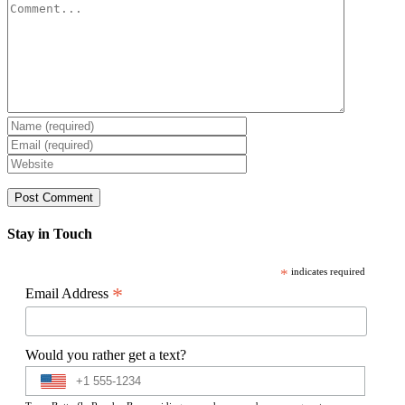
Comment
Stay in Touch
*
indicates required
*
Email Address
Would you rather get a text?