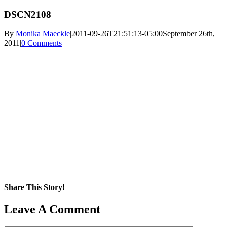
DSCN2108
By
Monika Maeckle
|
2011-09-26T21:51:13-05:00
September 26th,
2011
|
0 Comments
Share This Story!
Facebook
X
Reddit
LinkedIn
WhatsApp
Pinterest
Email
Leave A Comment