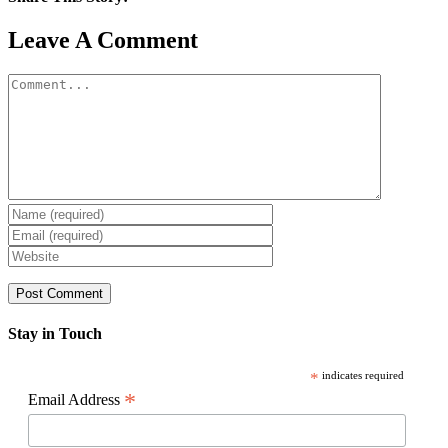
Facebook
X
Reddit
LinkedIn
WhatsApp
Pinterest
Email
Leave A Comment
Comment
Stay in Touch
*
indicates required
*
Email Address