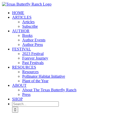
Skip
to
HOME
content
ARTICLES
Articles
Subscribe
AUTHOR
Books
Author Events
Author Press
FESTIVAL
2023 Festival
Forever Journey
Past Festivals
RESOURCES
Resources
Pollinator Habitat Initiative
Plant of the Year
ABOUT
About The Texas Butterfly Ranch
Press
SHOP
Search
for: