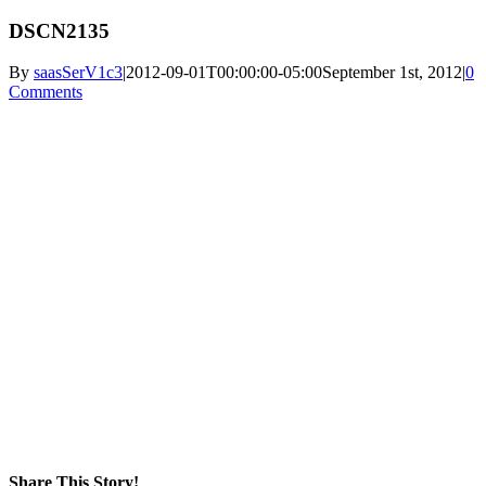
DSCN2135
By
saasSerV1c3
|
2012-09-01T00:00:00-05:00
September 1st, 2012
|
0
Comments
Share This Story!