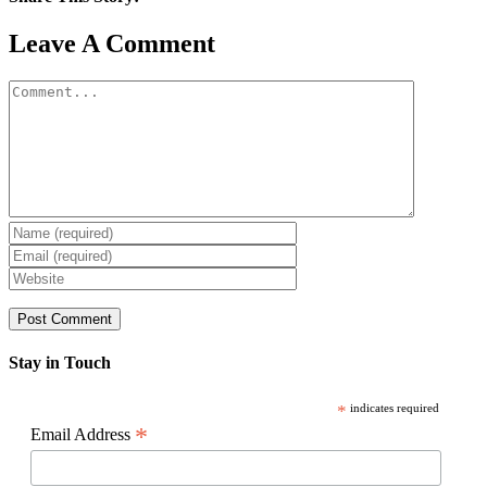
Facebook
X
Reddit
LinkedIn
WhatsApp
Pinterest
Email
Leave A Comment
Comment
Stay in Touch
*
indicates required
*
Email Address