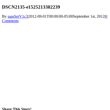
DSCN2135-e1525213382239
By
saasSerV1c3
|
2012-09-01T00:00:00-05:00
September 1st, 2012
|
0
Comments
Share This Story!