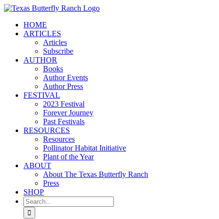
Skip
to
HOME
content
ARTICLES
Articles
Subscribe
AUTHOR
Books
Author Events
Author Press
FESTIVAL
2023 Festival
Forever Journey
Past Festivals
RESOURCES
Resources
Pollinator Habitat Initiative
Plant of the Year
ABOUT
About The Texas Butterfly Ranch
Press
SHOP
Search
for: