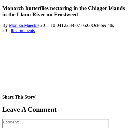
Monarch butterflies nectaring in the Chigger Islands
in the Llano River on Frostweed
By
Monika Maeckle
|
2011-10-04T22:44:07-05:00
October 4th,
2011
|
0 Comments
Share This Story!
Facebook
X
Reddit
LinkedIn
WhatsApp
Pinterest
Email
Leave A Comment
Comment