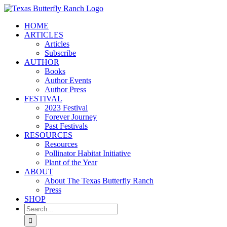
Skip
to
HOME
content
ARTICLES
Articles
Subscribe
AUTHOR
Books
Author Events
Author Press
FESTIVAL
2023 Festival
Forever Journey
Past Festivals
RESOURCES
Resources
Pollinator Habitat Initiative
Plant of the Year
ABOUT
About The Texas Butterfly Ranch
Press
SHOP
Search
for: