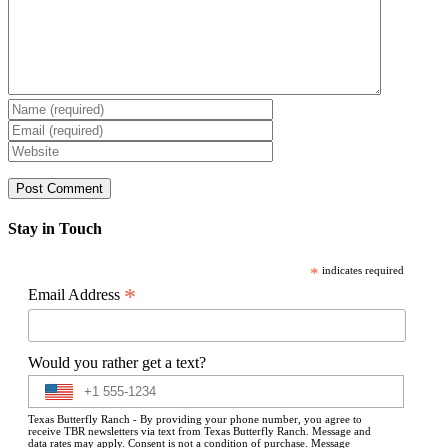
Stay in Touch
*
indicates required
*
Email Address
Would you rather get a text?
Texas Butterfly Ranch - By providing your phone number, you agree to
receive TBR newsletters via text from Texas Butterfly Ranch. Message and
data rates may apply. Consent is not a condition of purchase. Message