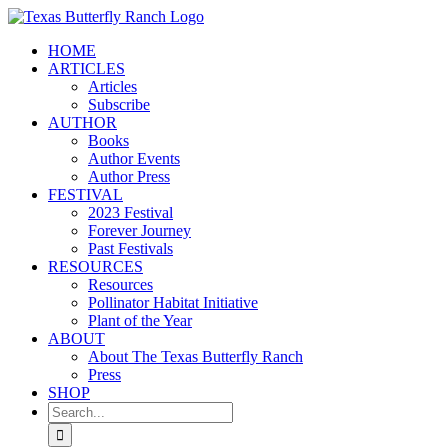
Skip
to
HOME
content
ARTICLES
Articles
Subscribe
AUTHOR
Books
Author Events
Author Press
FESTIVAL
2023 Festival
Forever Journey
Past Festivals
RESOURCES
Resources
Pollinator Habitat Initiative
Plant of the Year
ABOUT
About The Texas Butterfly Ranch
Press
SHOP
Search
for: