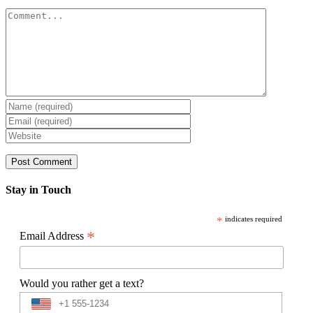
Comment
Stay in Touch
*
indicates required
*
Email Address
Would you rather get a text?