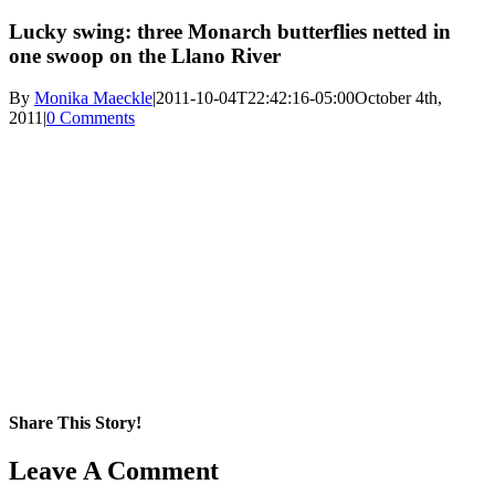
Lucky swing: three Monarch butterflies netted in
one swoop on the Llano River
By
Monika Maeckle
|
2011-10-04T22:42:16-05:00
October 4th,
2011
|
0 Comments
Share This Story!
Facebook
X
Reddit
LinkedIn
WhatsApp
Pinterest
Email
Leave A Comment