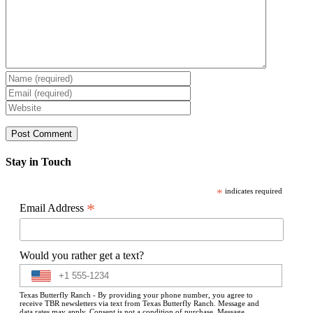
Stay in Touch
*
indicates required
*
Email Address
Would you rather get a text?
Texas Butterfly Ranch - By providing your phone number, you agree to
receive TBR newsletters via text from Texas Butterfly Ranch. Message and
data rates may apply. Consent is not a condition of purchase. Message