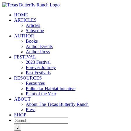
Skip
to
HOME
content
ARTICLES
Articles
Subscribe
AUTHOR
Books
Author Events
Author Press
FESTIVAL
2023 Festival
Forever Journey
Past Festivals
RESOURCES
Resources
Pollinator Habitat Initiative
Plant of the Year
ABOUT
About The Texas Butterfly Ranch
Press
SHOP
Search
for: