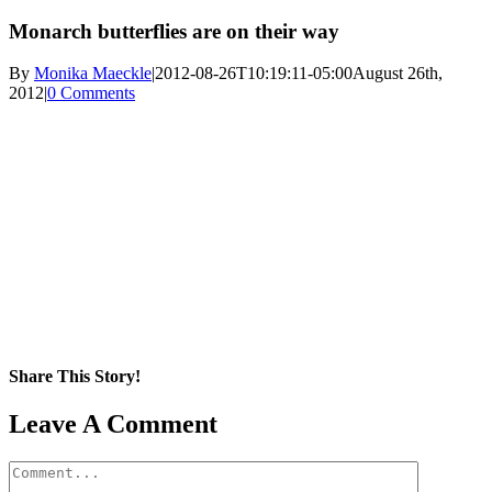
Monarch butterflies are on their way
By
Monika Maeckle
|
2012-08-26T10:19:11-05:00
August 26th,
2012
|
0 Comments
Share This Story!
Facebook
X
Reddit
LinkedIn
WhatsApp
Pinterest
Email
Leave A Comment
Comment