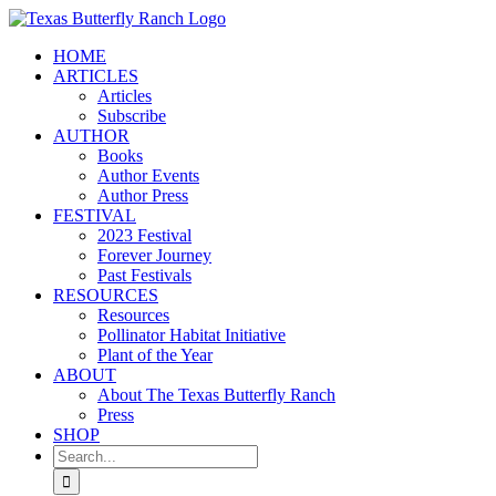
Skip
to
HOME
content
ARTICLES
Articles
Subscribe
AUTHOR
Books
Author Events
Author Press
FESTIVAL
2023 Festival
Forever Journey
Past Festivals
RESOURCES
Resources
Pollinator Habitat Initiative
Plant of the Year
ABOUT
About The Texas Butterfly Ranch
Press
SHOP
Search
for: