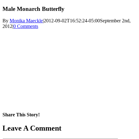
Male Monarch Butterfly
By
Monika Maeckle
|
2012-09-02T16:52:24-05:00
September 2nd,
2012
|
0 Comments
Share This Story!
Facebook
X
Reddit
LinkedIn
WhatsApp
Pinterest
Email
Leave A Comment