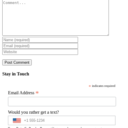
Comment
Stay in Touch
*
indicates required
*
Email Address
Would you rather get a text?