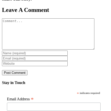
Facebook
X
Reddit
LinkedIn
WhatsApp
Pinterest
Email
Leave A Comment
Comment
Stay in Touch
*
indicates required
*
Email Address