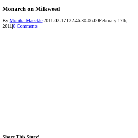
Monarch on Milkweed
By
Monika Maeckle
|
2011-02-17T22:46:30-06:00
February 17th,
2011
|
0 Comments
Share This Story!