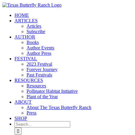
Skip
to
HOME
content
ARTICLES
Articles
Subscribe
AUTHOR
Books
Author Events
Author Press
FESTIVAL
2023 Festival
Forever Journey
Past Festivals
RESOURCES
Resources
Pollinator Habitat Initiative
Plant of the Year
ABOUT
About The Texas Butterfly Ranch
Press
SHOP
Search
for: