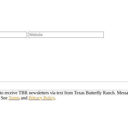
o receive TBR newsletters via text from Texas Butterfly Ranch. Messag
. See
Terms
and
Privacy Policy
.