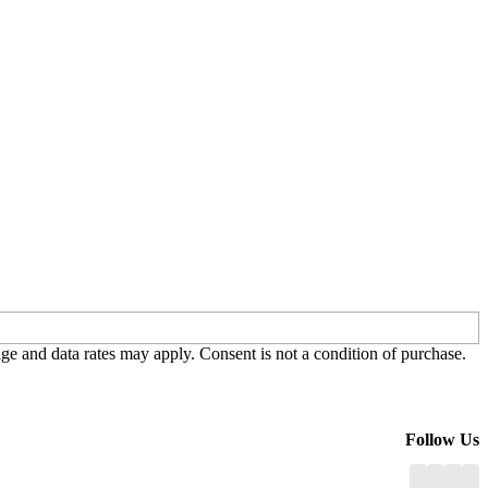
e and data rates may apply. Consent is not a condition of purchase.
Follow Us