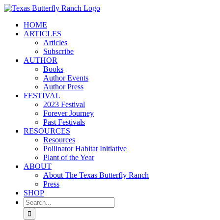
Skip
to
HOME
content
ARTICLES
Articles
Subscribe
AUTHOR
Books
Author Events
Author Press
FESTIVAL
2023 Festival
Forever Journey
Past Festivals
RESOURCES
Resources
Pollinator Habitat Initiative
Plant of the Year
ABOUT
About The Texas Butterfly Ranch
Press
SHOP
Search
for: