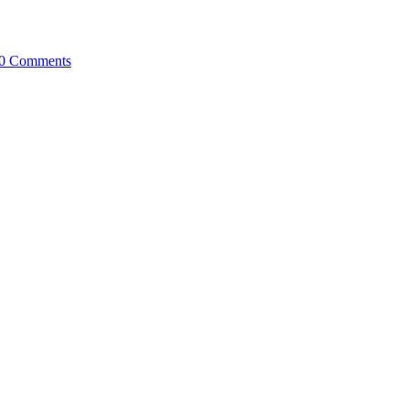
0 Comments