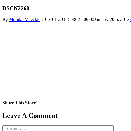
DSCN2260
By
Monika Maeckle
|
2013-01-20T15:48:21-06:00
January 20th, 2013
|
Share This Story!
Facebook
X
Reddit
LinkedIn
WhatsApp
Pinterest
Email
Leave A Comment
Comment