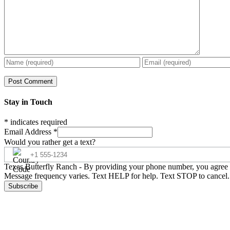
Stay in Touch
*
indicates required
Email Address
*
Would you rather get a text?
Texas Butterfly Ranch - By providing your phone number, you agree t
Message frequency varies. Text HELP for help. Text STOP to cancel