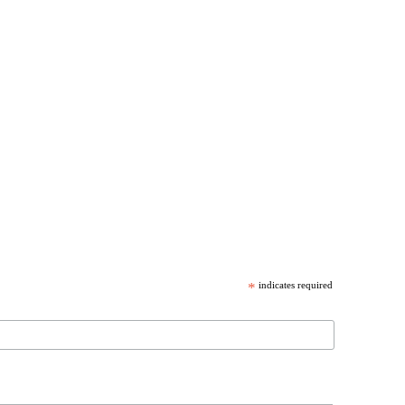
*
indicates required