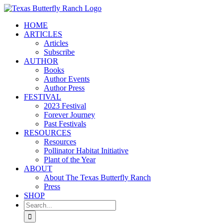
Skip
to
HOME
content
ARTICLES
Articles
Subscribe
AUTHOR
Books
Author Events
Author Press
FESTIVAL
2023 Festival
Forever Journey
Past Festivals
RESOURCES
Resources
Pollinator Habitat Initiative
Plant of the Year
ABOUT
About The Texas Butterfly Ranch
Press
SHOP
Search
for: