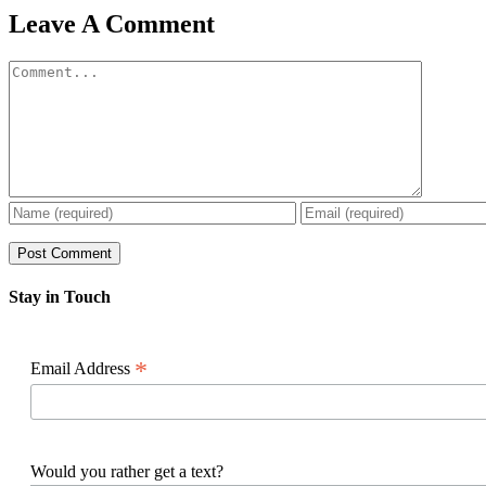
Facebook
X
Reddit
LinkedIn
WhatsApp
Pinterest
Email
Leave A Comment
Comment
Stay in Touch
*
Email Address
Would you rather get a text?