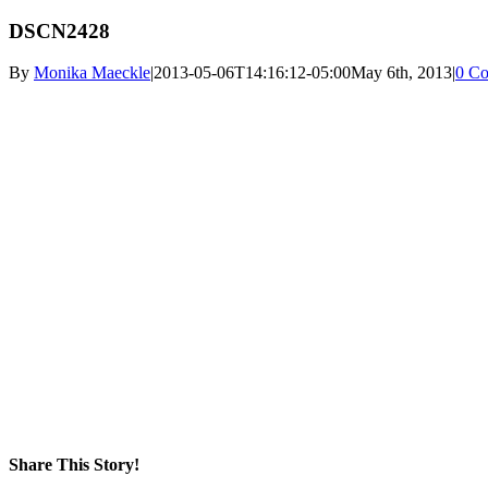
DSCN2428
By
Monika Maeckle
|
2013-05-06T14:16:12-05:00
May 6th, 2013
|
0 C
Share This Story!