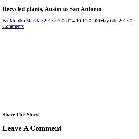
Recycled plants, Austin to San Antonio
By
Monika Maeckle
|
2013-05-06T14:16:17-05:00
May 6th, 2013
|
0
Comments
Share This Story!
Facebook
X
Reddit
LinkedIn
WhatsApp
Pinterest
Email
Leave A Comment