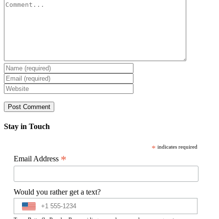
Comment
Stay in Touch
*
indicates required
*
Email Address
Would you rather get a text?