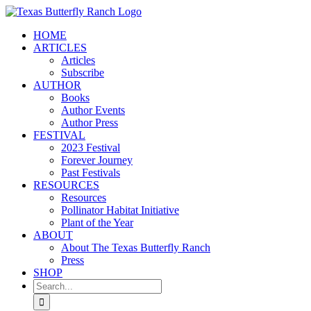
Skip
to
HOME
content
ARTICLES
Articles
Subscribe
AUTHOR
Books
Author Events
Author Press
FESTIVAL
2023 Festival
Forever Journey
Past Festivals
RESOURCES
Resources
Pollinator Habitat Initiative
Plant of the Year
ABOUT
About The Texas Butterfly Ranch
Press
SHOP
Search
for: