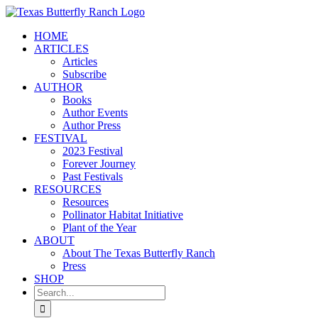
Skip
to
HOME
content
ARTICLES
Articles
Subscribe
AUTHOR
Books
Author Events
Author Press
FESTIVAL
2023 Festival
Forever Journey
Past Festivals
RESOURCES
Resources
Pollinator Habitat Initiative
Plant of the Year
ABOUT
About The Texas Butterfly Ranch
Press
SHOP
Search
for: