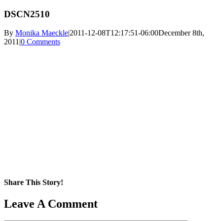
DSCN2510
By
Monika Maeckle
|
2011-12-08T12:17:51-06:00
December 8th,
2011
|
0 Comments
Share This Story!
Facebook
X
Reddit
LinkedIn
WhatsApp
Pinterest
Email
Leave A Comment