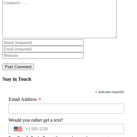
Comment
Stay in Touch
*
indicates required
*
Email Address
Would you rather get a text?