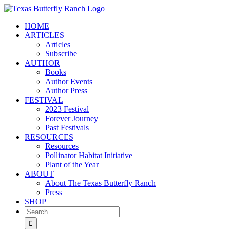
Skip
to
HOME
content
ARTICLES
Articles
Subscribe
AUTHOR
Books
Author Events
Author Press
FESTIVAL
2023 Festival
Forever Journey
Past Festivals
RESOURCES
Resources
Pollinator Habitat Initiative
Plant of the Year
ABOUT
About The Texas Butterfly Ranch
Press
SHOP
Search
for: