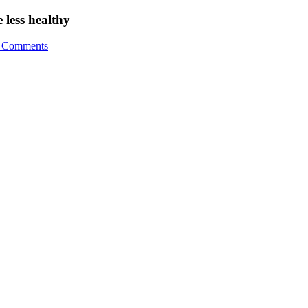
 less healthy
 Comments