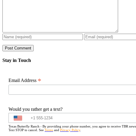
Stay in Touch
*
Email Address
Would you rather get a text?
Texas Butterfly Ranch - By providing your phone number, you agree to receive TBR newslet
Text STOP to cancel. See
Terms
and
Privacy Policy
.