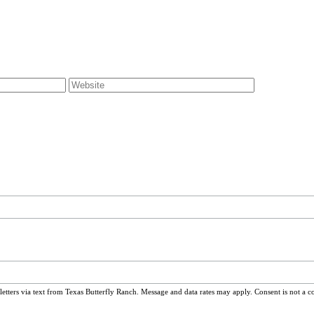
ters via text from Texas Butterfly Ranch. Message and data rates may apply. Consent is not a c