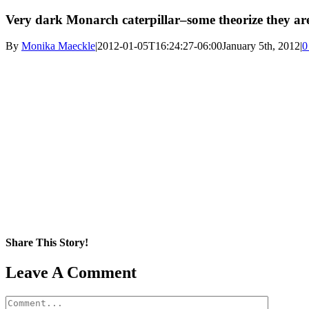
Very dark Monarch caterpillar–some theorize they are
By
Monika Maeckle
|
2012-01-05T16:24:27-06:00
January 5th, 2012
|
0
Share This Story!
Facebook
X
Reddit
LinkedIn
WhatsApp
Pinterest
Email
Leave A Comment
Comment