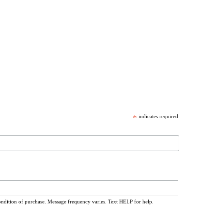
*
indicates required
ondition of purchase. Message frequency varies. Text HELP for help.