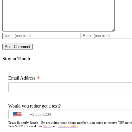
Stay in Touch
*
Email Address
Would you rather get a text?
Texas Butterfly Ranch - By providing your phone number, you agree to receive TBR newslet
Text STOP to cancel. See
Terms
and
Privacy Policy
.