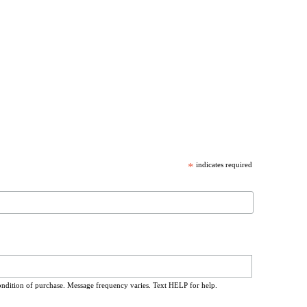
*
indicates required
ondition of purchase. Message frequency varies. Text HELP for help.