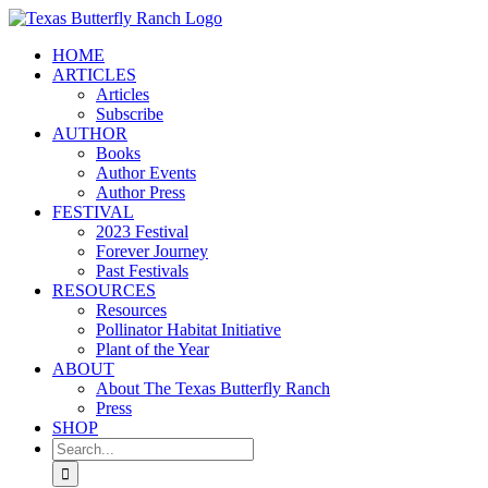
Skip
to
HOME
content
ARTICLES
Articles
Subscribe
AUTHOR
Books
Author Events
Author Press
FESTIVAL
2023 Festival
Forever Journey
Past Festivals
RESOURCES
Resources
Pollinator Habitat Initiative
Plant of the Year
ABOUT
About The Texas Butterfly Ranch
Press
SHOP
Search
for: