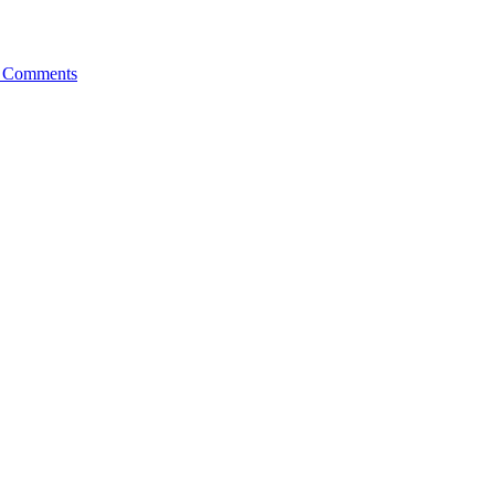
 Comments