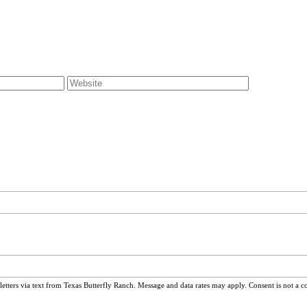
ters via text from Texas Butterfly Ranch. Message and data rates may apply. Consent is not a c