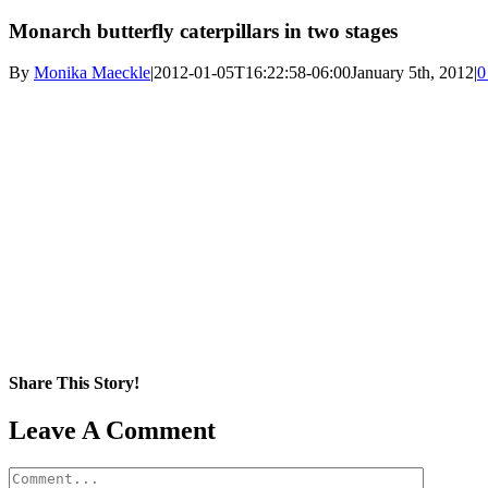
Monarch butterfly caterpillars in two stages
By
Monika Maeckle
|
2012-01-05T16:22:58-06:00
January 5th, 2012
|
0
Share This Story!
Facebook
X
Reddit
LinkedIn
WhatsApp
Pinterest
Email
Leave A Comment
Comment