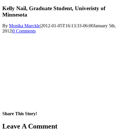
Kelly Nail, Graduate Student, Univeristy of
Minnesota
By
Monika Maeckle
|
2012-01-05T16:13:33-06:00
January 5th,
2012
|
0 Comments
Share This Story!
Facebook
X
Reddit
LinkedIn
WhatsApp
Pinterest
Email
Leave A Comment