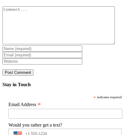
Comment
Stay in Touch
*
indicates required
*
Email Address
Would you rather get a text?