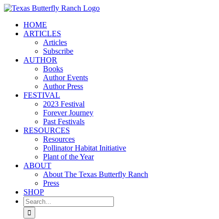
Skip
to
HOME
content
ARTICLES
Articles
Subscribe
AUTHOR
Books
Author Events
Author Press
FESTIVAL
2023 Festival
Forever Journey
Past Festivals
RESOURCES
Resources
Pollinator Habitat Initiative
Plant of the Year
ABOUT
About The Texas Butterfly Ranch
Press
SHOP
Search
for: