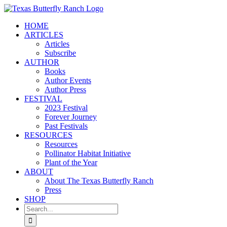
Skip
to
HOME
content
ARTICLES
Articles
Subscribe
AUTHOR
Books
Author Events
Author Press
FESTIVAL
2023 Festival
Forever Journey
Past Festivals
RESOURCES
Resources
Pollinator Habitat Initiative
Plant of the Year
ABOUT
About The Texas Butterfly Ranch
Press
SHOP
Search
for: