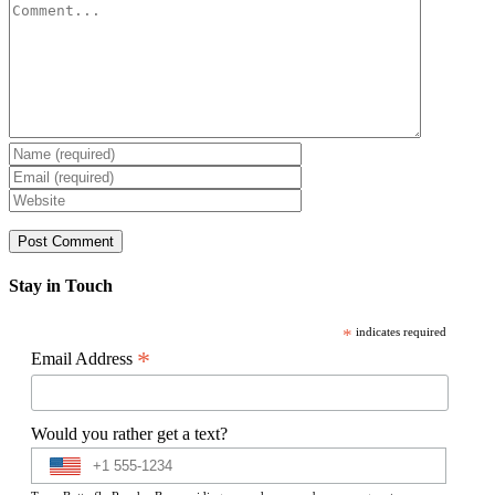
Comment
Stay in Touch
*
indicates required
*
Email Address
Would you rather get a text?