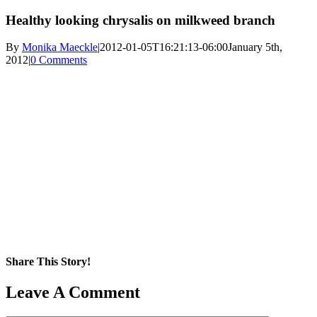
Healthy looking chrysalis on milkweed branch
By
Monika Maeckle
|
2012-01-05T16:21:13-06:00
January 5th,
2012
|
0 Comments
Share This Story!
Facebook
X
Reddit
LinkedIn
WhatsApp
Pinterest
Email
Leave A Comment