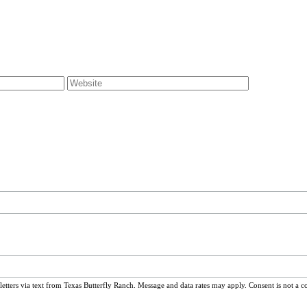
ters via text from Texas Butterfly Ranch. Message and data rates may apply. Consent is not a c