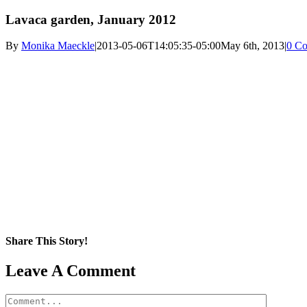
Lavaca garden, January 2012
By
Monika Maeckle
|
2013-05-06T14:05:35-05:00
May 6th, 2013
|
0 C
Share This Story!
Facebook
X
Reddit
LinkedIn
WhatsApp
Pinterest
Email
Leave A Comment
Comment