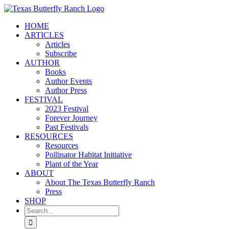
Skip
to
HOME
content
ARTICLES
Articles
Subscribe
AUTHOR
Books
Author Events
Author Press
FESTIVAL
2023 Festival
Forever Journey
Past Festivals
RESOURCES
Resources
Pollinator Habitat Initiative
Plant of the Year
ABOUT
About The Texas Butterfly Ranch
Press
SHOP
Search
for: