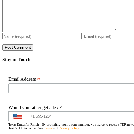
Stay in Touch
*
Email Address
Would you rather get a text?
Texas Butterfly Ranch - By providing your phone number, you agree to receive TBR newslet
Text STOP to cancel. See
Terms
and
Privacy Policy
.