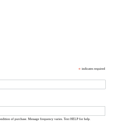
*
indicates required
ondition of purchase. Message frequency varies. Text HELP for help.