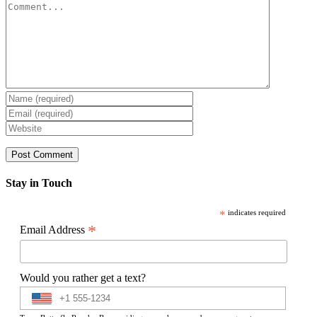
Comment
Stay in Touch
*
indicates required
*
Email Address
Would you rather get a text?