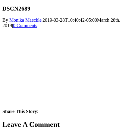
DSCN2689
By
Monika Maeckle
|
2019-03-28T10:40:42-05:00
March 28th,
2019
|
0 Comments
Share This Story!
Facebook
X
Reddit
LinkedIn
WhatsApp
Pinterest
Email
Leave A Comment