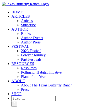
Skip
to
HOME
content
ARTICLES
Articles
Subscribe
AUTHOR
Books
Author Events
Author Press
FESTIVAL
2023 Festival
Forever Journey
Past Festivals
RESOURCES
Resources
Pollinator Habitat Initiative
Plant of the Year
ABOUT
About The Texas Butterfly Ranch
Press
SHOP
Search
for: