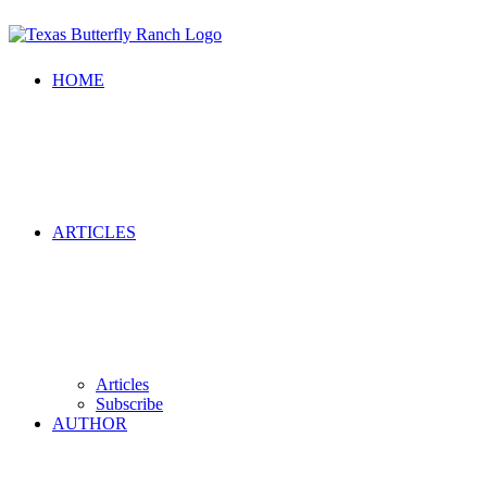
HOME
ARTICLES
Articles
Subscribe
AUTHOR