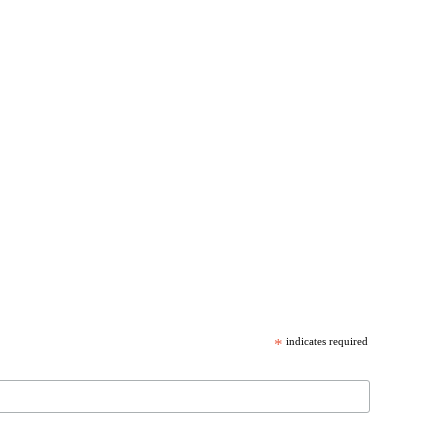
*
indicates required