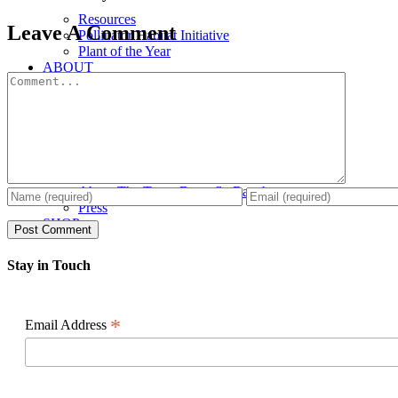
Resources
Facebook
X
Reddit
LinkedIn
WhatsApp
Pinterest
Email
Leave A Comment
Pollinator Habitat Initiative
Plant of the Year
ABOUT
Comment
About The Texas Butterfly Ranch
Press
SHOP
Stay in Touch
*
Email Address