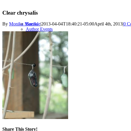
Clear chrysalis
Books
By
Monika Maeckle
|
2013-04-04T18:40:21-05:00
April 4th, 2013
|
0 C
Author Events
Author Press
FESTIVAL
2023 Festival
Forever Journey
Past Festivals
RESOURCES
Share This Story!