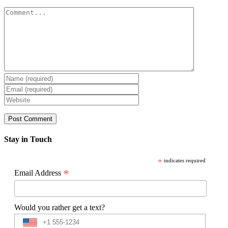
Comment
Stay in Touch
*
indicates required
*
Email Address
Would you rather get a text?