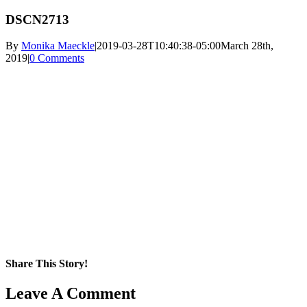
DSCN2713
By
Monika Maeckle
|
2019-03-28T10:40:38-05:00
March 28th,
2019
|
0 Comments
Share This Story!
Facebook
X
Reddit
LinkedIn
WhatsApp
Pinterest
Email
Leave A Comment