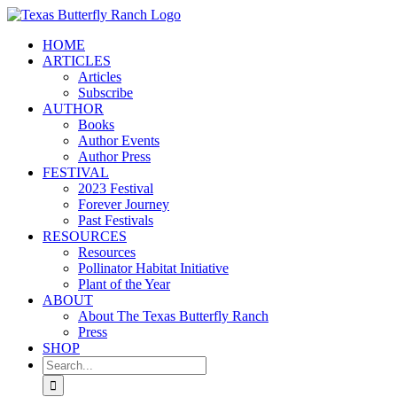
Skip
to
HOME
content
ARTICLES
Articles
Subscribe
AUTHOR
Books
Author Events
Author Press
FESTIVAL
2023 Festival
Forever Journey
Past Festivals
RESOURCES
Resources
Pollinator Habitat Initiative
Plant of the Year
ABOUT
About The Texas Butterfly Ranch
Press
SHOP
Search
for: