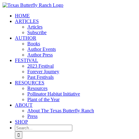
Skip
to
HOME
content
ARTICLES
Articles
Subscribe
AUTHOR
Books
Author Events
Author Press
FESTIVAL
2023 Festival
Forever Journey
Past Festivals
RESOURCES
Resources
Pollinator Habitat Initiative
Plant of the Year
ABOUT
About The Texas Butterfly Ranch
Press
SHOP
Search
for: