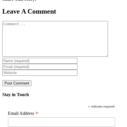
Facebook
X
Reddit
LinkedIn
WhatsApp
Pinterest
Email
Leave A Comment
Comment
Stay in Touch
*
indicates required
*
Email Address