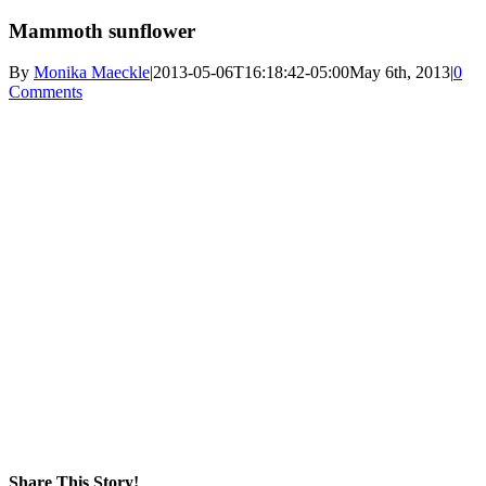
Mammoth sunflower
By
Monika Maeckle
|
2013-05-06T16:18:42-05:00
May 6th, 2013
|
0
Comments
Share This Story!