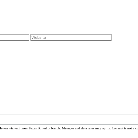
ters via text from Texas Butterfly Ranch. Message and data rates may apply. Consent is not a c