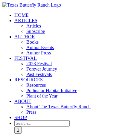
Skip
to
HOME
content
ARTICLES
Articles
Subscribe
AUTHOR
Books
Author Events
Author Press
FESTIVAL
2023 Festival
Forever Journey
Past Festivals
RESOURCES
Resources
Pollinator Habitat Initiative
Plant of the Year
ABOUT
About The Texas Butterfly Ranch
Press
SHOP
Search
for: