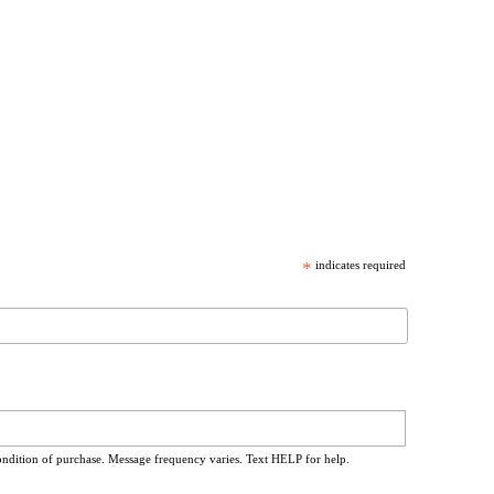
*
indicates required
ondition of purchase. Message frequency varies. Text HELP for help.