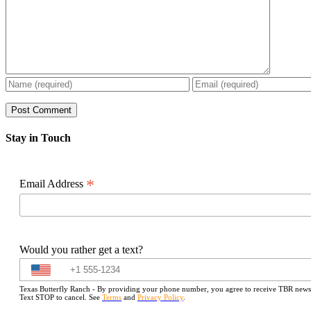
Stay in Touch
*
Email Address
Would you rather get a text?
Texas Butterfly Ranch - By providing your phone number, you agree to receive TBR newslet
Text STOP to cancel. See
Terms
and
Privacy Policy
.