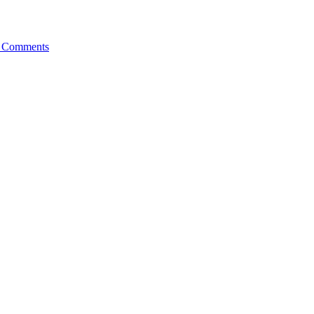
 Comments