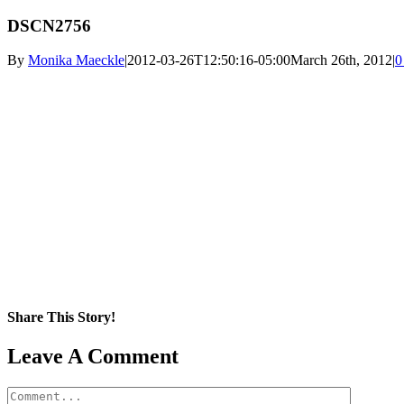
DSCN2756
By
Monika Maeckle
|
2012-03-26T12:50:16-05:00
March 26th, 2012
|
0
Share This Story!
Facebook
X
Reddit
LinkedIn
WhatsApp
Pinterest
Email
Leave A Comment
Comment