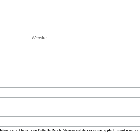
ters via text from Texas Butterfly Ranch. Message and data rates may apply. Consent is not a c