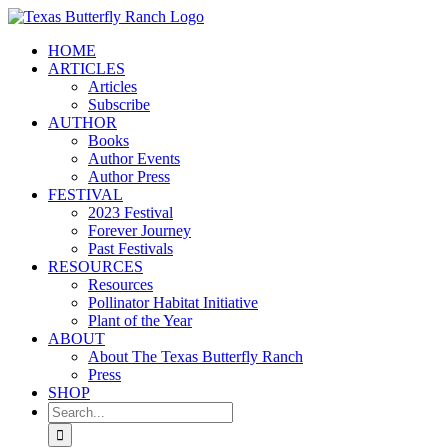
Skip
to
HOME
content
ARTICLES
Articles
Subscribe
AUTHOR
Books
Author Events
Author Press
FESTIVAL
2023 Festival
Forever Journey
Past Festivals
RESOURCES
Resources
Pollinator Habitat Initiative
Plant of the Year
ABOUT
About The Texas Butterfly Ranch
Press
SHOP
Search
for: