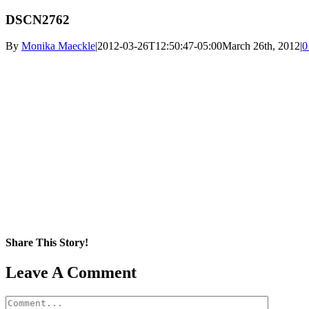
DSCN2762
By
Monika Maeckle
|
2012-03-26T12:50:47-05:00
March 26th, 2012
|
0
Share This Story!
Facebook
X
Reddit
LinkedIn
WhatsApp
Pinterest
Email
Leave A Comment
Comment