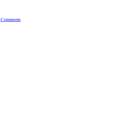
 Comments