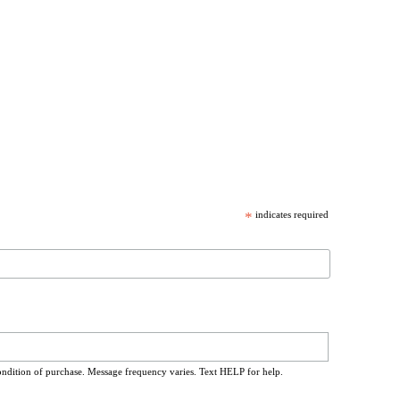
*
indicates required
ondition of purchase. Message frequency varies. Text HELP for help.