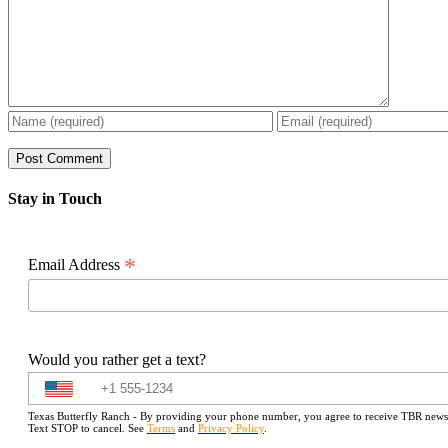
Stay in Touch
*
Email Address
Would you rather get a text?
Texas Butterfly Ranch - By providing your phone number, you agree to receive TBR newslet
Text STOP to cancel. See
Terms
and
Privacy Policy
.