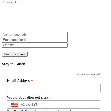
Comment
Stay in Touch
*
indicates required
*
Email Address
Would you rather get a text?