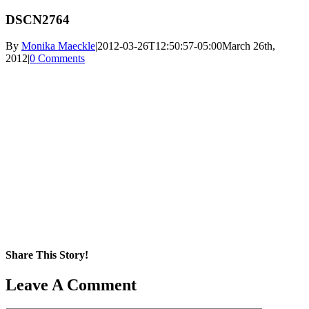
DSCN2764
By
Monika Maeckle
|
2012-03-26T12:50:57-05:00
March 26th,
2012
|
0 Comments
Share This Story!
Facebook
X
Reddit
LinkedIn
WhatsApp
Pinterest
Email
Leave A Comment