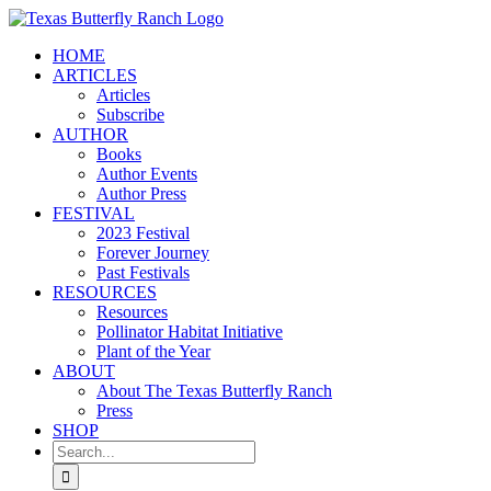
Skip
to
HOME
content
ARTICLES
Articles
Subscribe
AUTHOR
Books
Author Events
Author Press
FESTIVAL
2023 Festival
Forever Journey
Past Festivals
RESOURCES
Resources
Pollinator Habitat Initiative
Plant of the Year
ABOUT
About The Texas Butterfly Ranch
Press
SHOP
Search
for: