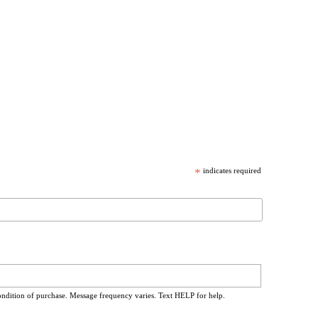
*
indicates required
ondition of purchase. Message frequency varies. Text HELP for help.