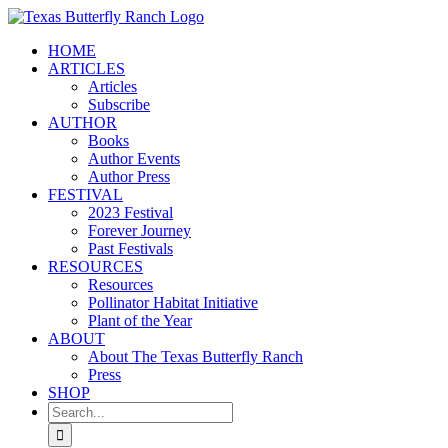
Skip
to
HOME
content
ARTICLES
Articles
Subscribe
AUTHOR
Books
Author Events
Author Press
FESTIVAL
2023 Festival
Forever Journey
Past Festivals
RESOURCES
Resources
Pollinator Habitat Initiative
Plant of the Year
ABOUT
About The Texas Butterfly Ranch
Press
SHOP
Search
for: