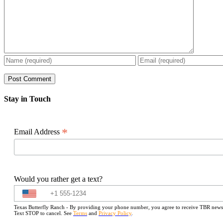
Stay in Touch
*
Email Address
Would you rather get a text?
Texas Butterfly Ranch - By providing your phone number, you agree to receive TBR newslet
Text STOP to cancel. See
Terms
and
Privacy Policy
.