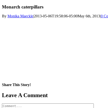
Monarch caterpillars
By
Monika Maeckle
|
2013-05-06T19:58:06-05:00
May 6th, 2013
|
0 C
Share This Story!
Facebook
X
Reddit
LinkedIn
WhatsApp
Pinterest
Email
Leave A Comment
Comment