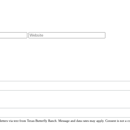
ters via text from Texas Butterfly Ranch. Message and data rates may apply. Consent is not a c