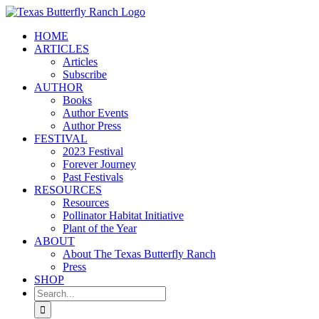
Skip
to
HOME
content
ARTICLES
Articles
Subscribe
AUTHOR
Books
Author Events
Author Press
FESTIVAL
2023 Festival
Forever Journey
Past Festivals
RESOURCES
Resources
Pollinator Habitat Initiative
Plant of the Year
ABOUT
About The Texas Butterfly Ranch
Press
SHOP
Search
for: