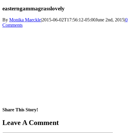
easterngammagrasslovely
By
Monika Maeckle
|
2015-06-02T17:56:12-05:00
June 2nd, 2015
|
0
Comments
Share This Story!
Facebook
X
Reddit
LinkedIn
WhatsApp
Pinterest
Email
Leave A Comment