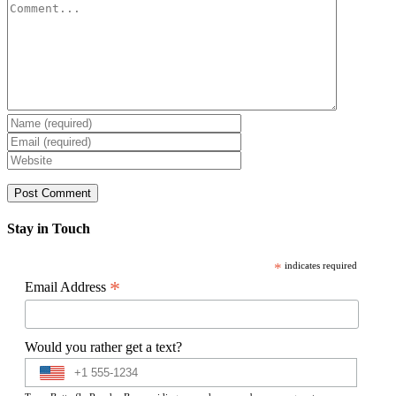
Comment
Stay in Touch
*
indicates required
*
Email Address
Would you rather get a text?