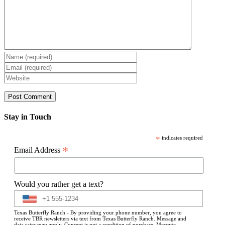
Stay in Touch
*
indicates required
*
Email Address
Would you rather get a text?
Texas Butterfly Ranch - By providing your phone number, you agree to
receive TBR newsletters via text from Texas Butterfly Ranch. Message and
data rates may apply. Consent is not a condition of purchase. Message