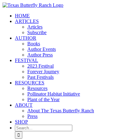
Skip
to
HOME
content
ARTICLES
Articles
Subscribe
AUTHOR
Books
Author Events
Author Press
FESTIVAL
2023 Festival
Forever Journey
Past Festivals
RESOURCES
Resources
Pollinator Habitat Initiative
Plant of the Year
ABOUT
About The Texas Butterfly Ranch
Press
SHOP
Search
for: