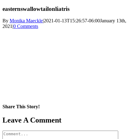
easternswallowtailonliatris
By
Monika Maeckle
|
2021-01-13T15:26:57-06:00
January 13th,
2021
|
0 Comments
Share This Story!
Facebook
X
Reddit
LinkedIn
WhatsApp
Pinterest
Email
Leave A Comment
Comment