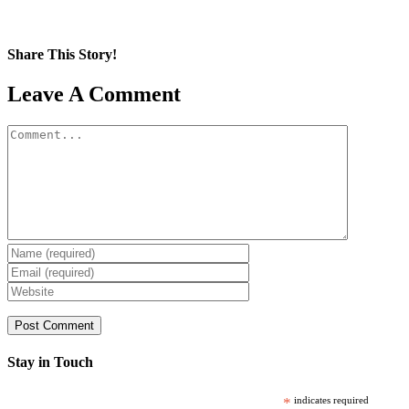
Share This Story!
Facebook
X
Reddit
LinkedIn
WhatsApp
Pinterest
Email
Leave A Comment
Comment
Stay in Touch
*
indicates required