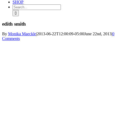
SHOP
Search
for:
edith smith
By
Monika Maeckle
|
2013-06-22T12:00:09-05:00
June 22nd, 2013
|
0
Comments