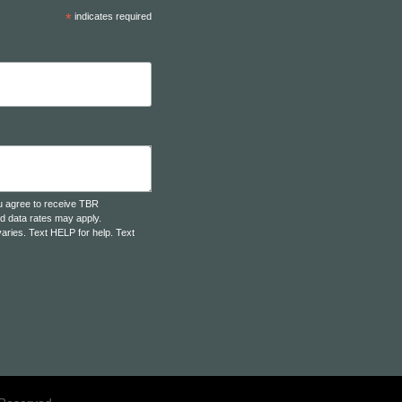
*
indicates required
u agree to receive TBR
d data rates may apply.
aries. Text HELP for help. Text