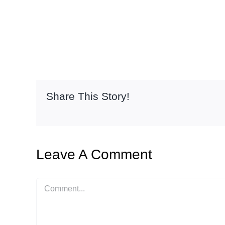
Share This Story!
Leave A Comment
Comment