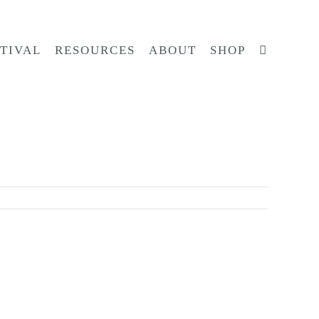
STIVAL
RESOURCES
ABOUT
SHOP