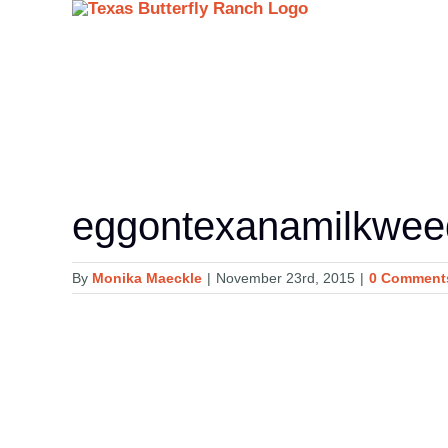
Skip
to
content
eggontexanamilkwe
By
Monika Maeckle
|
November 23rd, 2015
|
0 Comment