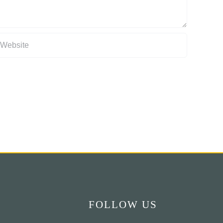
FOLLOW US