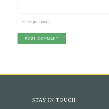
STAY IN TOUCH