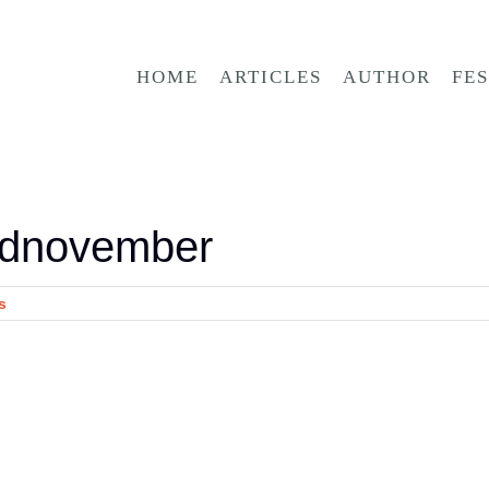
HOME
ARTICLES
AUTHOR
FE
ednovember
s