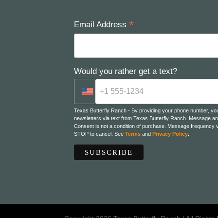
*
Email Address
Would you rather get a text?
Texas Butterfly Ranch - By providing your phone number, yo
newsletters via text from Texas Butterfly Ranch. Message an
Consent is not a condition of purchase. Message frequency v
STOP to cancel. See
Terms
and
Privacy Policy
.