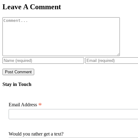
Facebook
X
Reddit
LinkedIn
WhatsApp
Pinterest
Email
Leave A Comment
Comment
Stay in Touch
*
Email Address
Would you rather get a text?