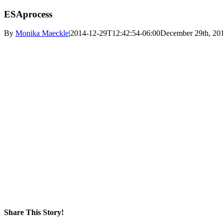
ESAprocess
By
Monika Maeckle
|
2014-12-29T12:42:54-06:00
December 29th, 20
Share This Story!