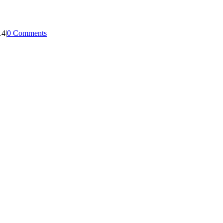
14
|
0 Comments