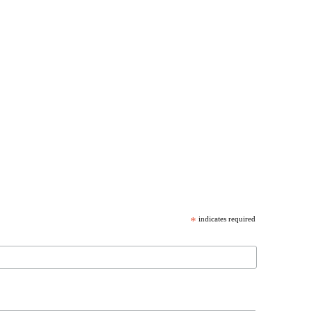
*
indicates required