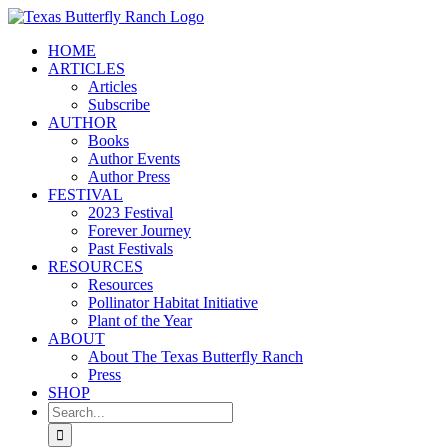
Skip
to
HOME
content
ARTICLES
Articles
Subscribe
AUTHOR
Books
Author Events
Author Press
FESTIVAL
2023 Festival
Forever Journey
Past Festivals
RESOURCES
Resources
Pollinator Habitat Initiative
Plant of the Year
ABOUT
About The Texas Butterfly Ranch
Press
SHOP
Search
for: