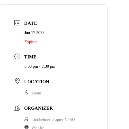
DATE
Jun 17 2025
Expired!
TIME
6:00 pm - 7:30 pm
LOCATION
Zoom
ORGANIZER
Lindheimer chapter NPSOT
Website