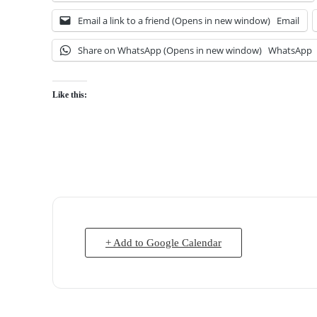
Email a link to a friend (Opens in new window)
Email
Share on WhatsApp (Opens in new window)
WhatsApp
Like this:
+ Add to Google Calendar