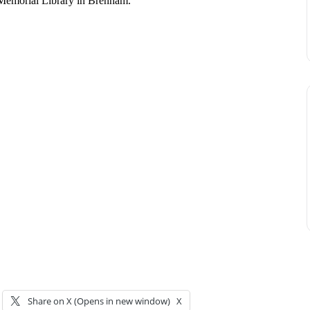
 Memorial Library in Brenham.
Share on X (Opens in new window)
X