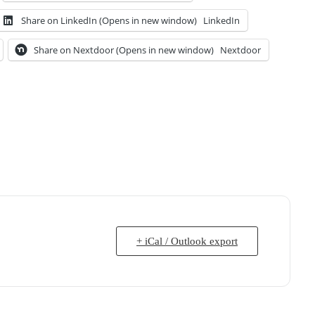
Share on LinkedIn (Opens in new window)
LinkedIn
Share on Nextdoor (Opens in new window)
Nextdoor
+ iCal / Outlook export