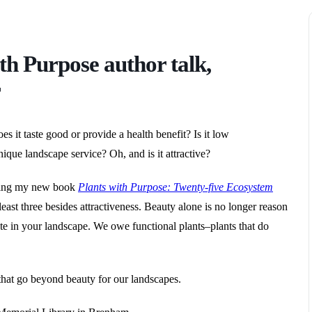
th Purpose author talk,
r
s it taste good or provide a health benefit? Is it low
ique landscape service? Oh, and is it attractive?
bling my new book
Plants with Purpose: Twenty-five Ecosystem
least three besides attractiveness. Beauty alone is no longer reason
ate in your landscape. We owe functional plants–plants that do
 that go beyond beauty for our landscapes.