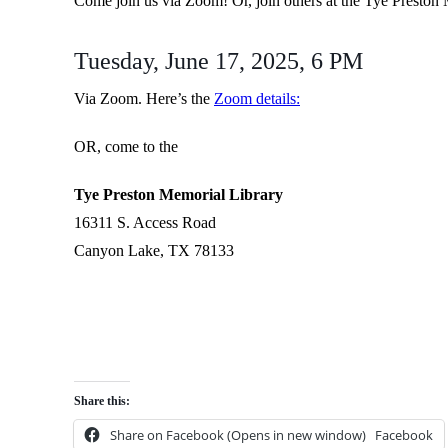
Come join us via Zoom! Or, join others at the Tye Preston
Tuesday, June 17, 2025, 6 PM
Via Zoom. Here’s the
Zoom details:
OR, come to the
Tye Preston Memorial Library
16311 S. Access Road
Canyon Lake, TX 78133
Share this:
Share on Facebook (Opens in new window)
Facebook