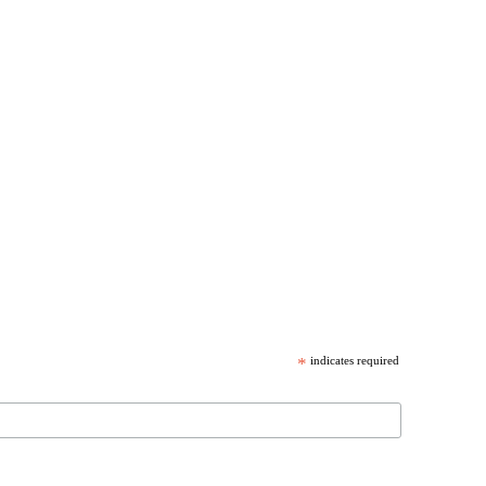
*
indicates required