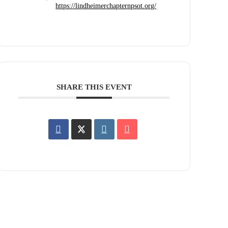
https://lindheimerchapternpsot.org/
SHARE THIS EVENT