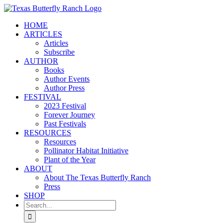
Skip
to
HOME
content
ARTICLES
Articles
Subscribe
AUTHOR
Books
Author Events
Author Press
FESTIVAL
2023 Festival
Forever Journey
Past Festivals
RESOURCES
Resources
Pollinator Habitat Initiative
Plant of the Year
ABOUT
About The Texas Butterfly Ranch
Press
SHOP
Search
for: