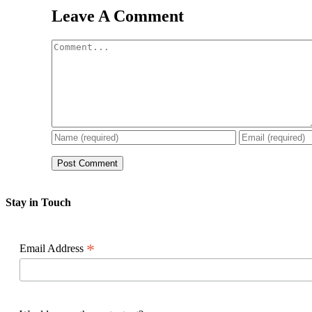
Leave A Comment
Comment
Stay in Touch
*
Email Address