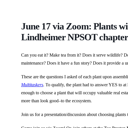
June 17 via Zoom: Plants wi
Lindheimer NPSOT chapte
Can you eat it? Make tea from it? Does it serve wildlife? Doe
maintenance? Does it have a fun story? Does it provide a un
These are the questions I asked of each plant upon assem
Multitaskers
. To qualify, the plant had to answer YES to at 
enough to choose a plant that will occupy valuable real est
more than look good–to the ecosystem.
Join us for a presentation/discussion about choosing plants