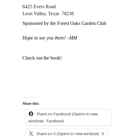
6425 Evers Road
Leon Valley, Texas 78238
Sponsored by the Forest Oaks Garden Club
Hope to see you there! –MM
Check out the book!
Share this:
Share on Facebook (Opens in new
window)
Facebook
Share on X (Opens in new window)
X