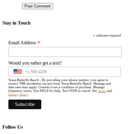
Stay in Touch
*
indicates required
*
Email Address
Would you rather get a text?
Texas Butterfly Ranch - By providing your phone number, you agree to
receive TBR newsletters via text from Texas Butterfly Ranch. Message and
data rates may apply. Consent is not a condition of purchase. Message
frequency varies. Text HELP for help. Text STOP to cancel. See
Terms
and
Privacy Policy
.
Follow Us