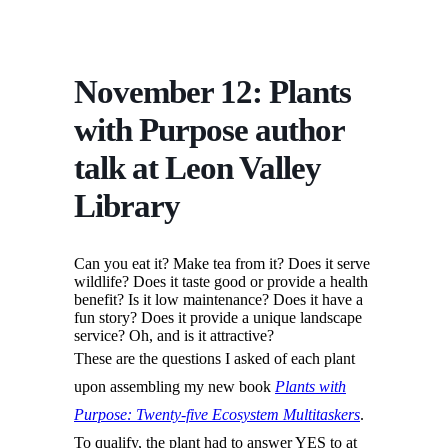
November 12: Plants
with Purpose author
talk at Leon Valley
Library
Can you eat it? Make tea from it? Does it serve
wildlife? Does it taste good or provide a health
benefit? Is it low maintenance? Does it have a
fun story? Does it provide a unique landscape
service? Oh, and is it attractive?
These are the questions I asked of each plant
upon assembling my new book
Plants with
Purpose: Twenty-five Ecosystem Multitaskers
.
To qualify, the plant had to answer YES to at