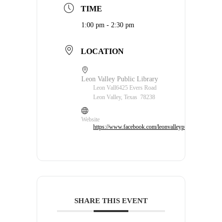
TIME
1:00 pm - 2:30 pm
LOCATION
Leon Valley Public Library
Leon Vall6425 Evers Road
Leon Valley, Texas 78238
Website
https://www.facebook.com/leonvalleypubliclibrary/
SHARE THIS EVENT