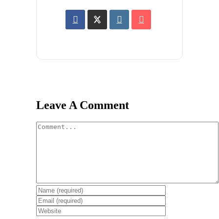
Leave A Comment
Comment