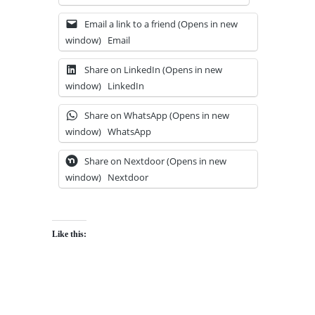
Email a link to a friend (Opens in new
window)
Email
Share on LinkedIn (Opens in new
window)
LinkedIn
Share on WhatsApp (Opens in new
window)
WhatsApp
Share on Nextdoor (Opens in new
window)
Nextdoor
Like this: