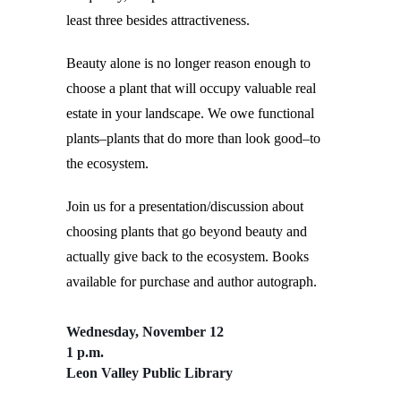
least three besides attractiveness.
Beauty alone is no longer reason enough to
choose a plant that will occupy valuable real
estate in your landscape. We owe functional
plants–plants that do more than look good–to
the ecosystem.
Join us for a presentation/discussion about
choosing plants that go beyond beauty and
actually give back to the ecosystem. Books
available for purchase and author autograph.
Wednesday, November 12
1 p.m.
Leon Valley Public Library