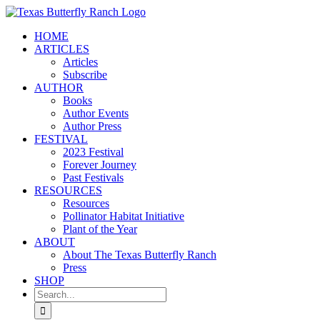
Skip
to
HOME
content
ARTICLES
Articles
Subscribe
AUTHOR
Books
Author Events
Author Press
FESTIVAL
2023 Festival
Forever Journey
Past Festivals
RESOURCES
Resources
Pollinator Habitat Initiative
Plant of the Year
ABOUT
About The Texas Butterfly Ranch
Press
SHOP
Search
for: