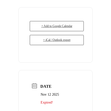
+ Add to Google Calendar
+ iCal / Outlook export
DATE
Nov 12 2025
Expired!