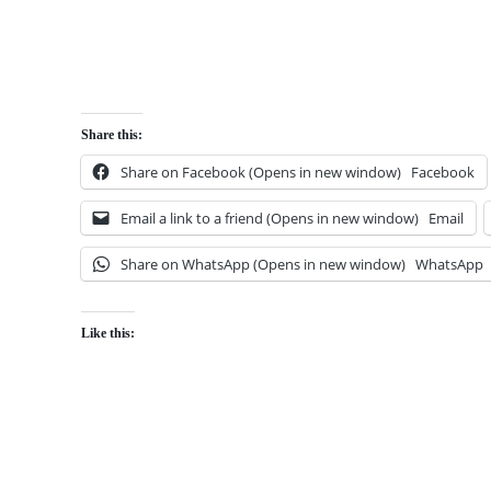
Share this:
Share on Facebook (Opens in new window)
Facebook
Email a link to a friend (Opens in new window)
Email
Share on WhatsApp (Opens in new window)
WhatsApp
Like this: