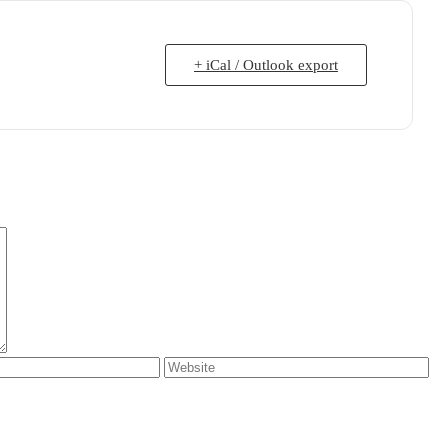
+ iCal / Outlook export