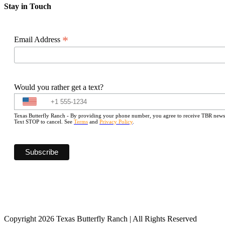
Stay in Touch
*
Email Address
Would you rather get a text?
Texas Butterfly Ranch - By providing your phone number, you agree to receive TBR newslet
Text STOP to cancel. See
Terms
and
Privacy Policy
.
Copyright 2026 Texas Butterfly Ranch | All Rights Reserved