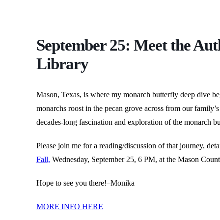
September 25: Meet the Aut
Library
Mason, Texas, is where my monarch butterfly deep dive beg
monarchs roost in the pecan grove across from our family’s 
decades-long fascination and exploration of the monarch but
Please join me for a reading/discussion of that journey, de
Fall,
Wednesday, September 25, 6 PM, at the Mason Count
Hope to see you there!–Monika
MORE INFO HERE