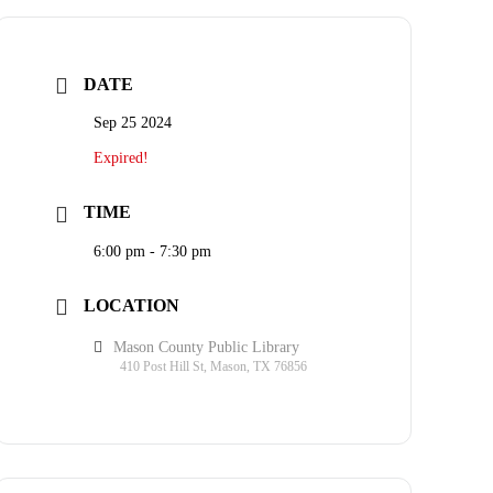
DATE
Sep 25 2024
Expired!
TIME
6:00 pm - 7:30 pm
LOCATION
Mason County Public Library
410 Post Hill St, Mason, TX 76856