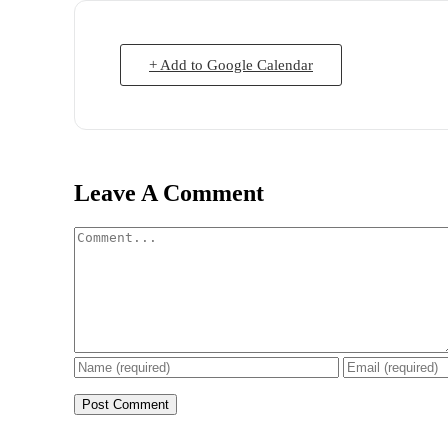
+ Add to Google Calendar
Leave A Comment
Comment