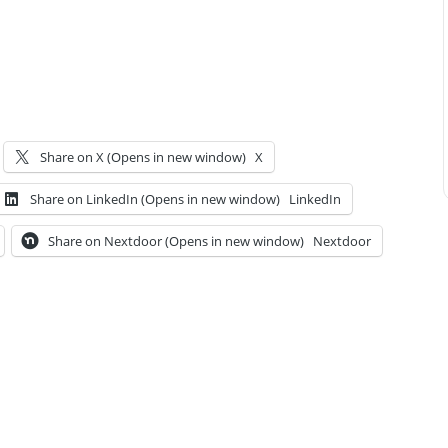
Share on X (Opens in new window)
X
Share on LinkedIn (Opens in new window)
LinkedIn
Share on Nextdoor (Opens in new window)
Nextdoor