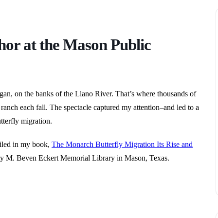
hor at the Mason Public
an, on the banks of the Llano River. That’s where thousands of
ranch each fall. The spectacle captured my attention–and led to a
terfly migration.
tailed in my book,
The Monarch Butterfly Migration Its Rise and
y M. Beven Eckert Memorial Library in Mason, Texas.