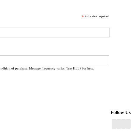
*
indicates required
ondition of purchase. Message frequency varies. Text HELP for help.
Follow Us