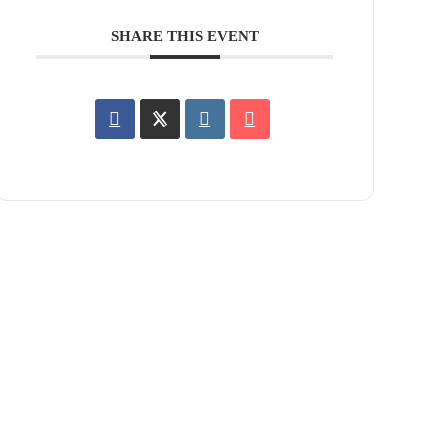
SHARE THIS EVENT