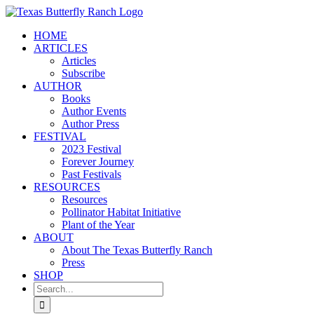
Skip
to
HOME
content
ARTICLES
Articles
Subscribe
AUTHOR
Books
Author Events
Author Press
FESTIVAL
2023 Festival
Forever Journey
Past Festivals
RESOURCES
Resources
Pollinator Habitat Initiative
Plant of the Year
ABOUT
About The Texas Butterfly Ranch
Press
SHOP
Search
for: