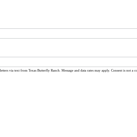
ters via text from Texas Butterfly Ranch. Message and data rates may apply. Consent is not a c