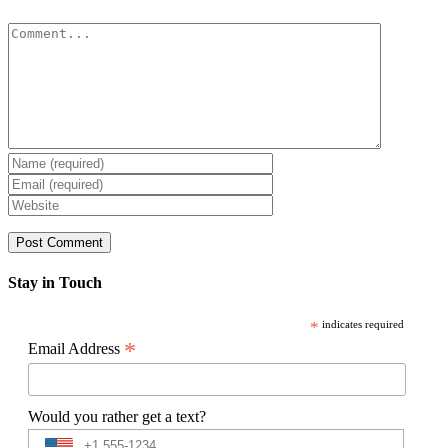
Comment
Stay in Touch
*
indicates required
*
Email Address
Would you rather get a text?