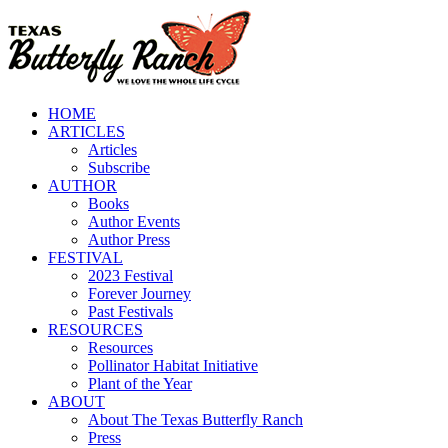
Skip
to
content
HOME
ARTICLES
Articles
Subscribe
AUTHOR
Books
Author Events
Author Press
FESTIVAL
2023 Festival
Forever Journey
Past Festivals
RESOURCES
Resources
Pollinator Habitat Initiative
Plant of the Year
ABOUT
About The Texas Butterfly Ranch
Press