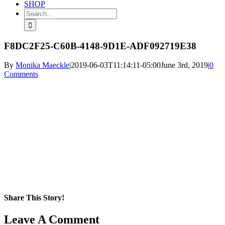
SHOP
Search
for:
F8DC2F25-C60B-4148-9D1E-ADF092719E38
By
Monika Maeckle
|
2019-06-03T11:14:11-05:00
June 3rd, 2019
|
0
Comments
Share This Story!
Facebook
X
Reddit
LinkedIn
WhatsApp
Pinterest
Email
Leave A Comment